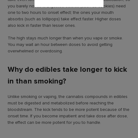
you barely notice it. Digested edibles (such as cookies) need
one to two hours to onset effect; the ones your mouth
absorbs (such as lollipops) take effect faster. Higher doses
also kick in faster than lesser ones.
The high stays much longer than when you vape or smoke.
You may wait an hour between doses to avoid getting
overwhelmed or overdosing.
Why do edibles take longer to kick
in than smoking?
Unlike smoking or vaping, the cannabis compounds in edibles
must be digested and metabolized before reaching the
bloodstream. The kick tends to be more potent because of the
onset time. If you become impatient and take dose after dose,
the effect can be more potent for you to handle.