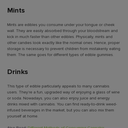
Mints
Mints are edibles you consume under your tongue or cheek
wall. They are easily absorbed through your bloodstream and
kick in much faster than other edibles. Physically, mints and
other candies look exactly like the normal ones. Hence, proper
storage is necessary to prevent children from mistakenly eating
them. The same goes for
different types of edible gummies.
Drinks
This type of edible particularly appeals to many cannabis
users. They’re a fun, upgraded way of enjoying a glass of wine
or soda. Nowadays, you can also enjoy juice and energy
drinks mixed with cannabis. You can find ready-to-drink weed-
infused beverages in the market, but you can also mix them
yourself at home.
Also Read:
Different Methods of Consuming Cannabis