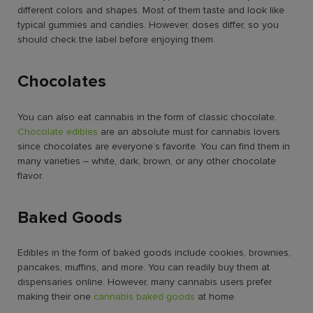
different colors and shapes. Most of them taste and look like
typical gummies and candies. However, doses differ, so you
should check the label before enjoying them.
Chocolates
You can also eat cannabis in the form of classic chocolate.
Chocolate edibles
are an absolute must for cannabis lovers
since chocolates are everyone’s favorite. You can find them in
many varieties – white, dark, brown, or any other chocolate
flavor.
Baked Goods
Edibles in the form of baked goods include cookies, brownies,
pancakes, muffins, and more. You can readily buy them at
dispensaries online. However, many cannabis users prefer
making their one
cannabis baked goods
at home.