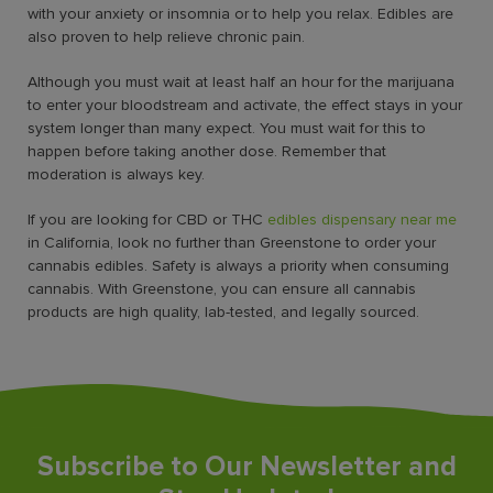
with your anxiety or insomnia or to help you relax. Edibles are
also proven to help relieve chronic pain.
Although you must wait at least half an hour for the marijuana
to enter your bloodstream and activate, the effect stays in your
system longer than many expect. You must wait for this to
happen before taking another dose. Remember that
moderation is always key.
If you are looking for CBD or
THC
edibles dispensary near me
in California, look no further than Greenstone to order your
cannabis edibles. Safety is always a priority when consuming
cannabis. With Greenstone, you can ensure all cannabis
products are high quality, lab-tested, and legally sourced.
Subscribe to Our Newsletter and