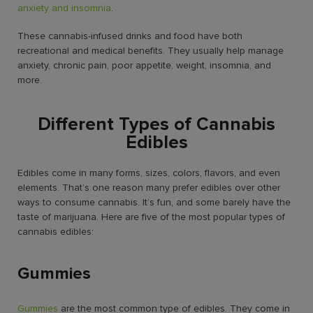
anxiety and insomnia
.
These cannabis-infused drinks and food have both
recreational and medical benefits. They usually help manage
anxiety, chronic pain, poor appetite, weight, insomnia, and
more.
Different Types of Cannabis
Edibles
Edibles come in many forms, sizes, colors, flavors, and even
elements. That’s one reason many prefer edibles over other
ways to consume cannabis. It’s fun, and some barely have the
taste of marijuana. Here are five of the most popular types of
cannabis edibles:
Gummies
Gummies
are the
most common type of edibles
. They come in