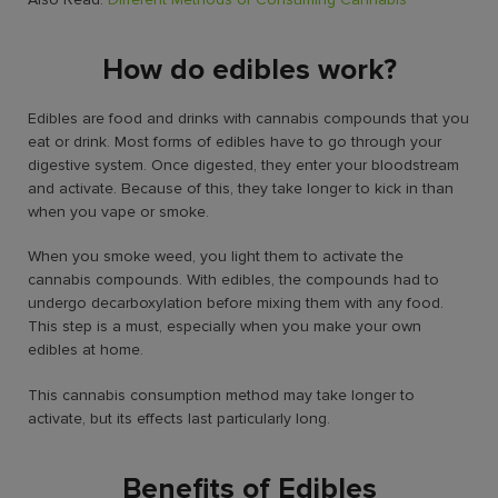
How do edibles work?
Edibles are food and drinks with cannabis compounds that you
eat or drink. Most forms of edibles have to go through your
digestive system. Once digested, they enter your bloodstream
and activate. Because of this, they take longer to kick in than
when you vape or smoke.
When you smoke weed, you light them to activate the
cannabis compounds. With edibles, the compounds had to
undergo decarboxylation before mixing them with any food.
This step is a must, especially when you make your own
edibles at home.
This cannabis consumption method may take longer to
activate, but its effects last particularly long.
Benefits of Edibles