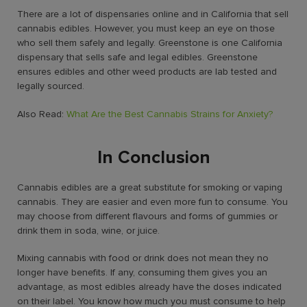
There are a lot of dispensaries online and in California that sell
cannabis edibles. However, you must keep an eye on those
who sell them safely and legally. Greenstone is one
California
dispensary
that sells safe and legal
edibles
. Greenstone
ensures edibles and other weed products are lab tested and
legally sourced.
Also Read:
What Are the Best Cannabis Strains for Anxiety?
In Conclusion
Cannabis edibles are a great substitute for smoking or vaping
cannabis. They are easier and even more fun to consume. You
may choose from different flavours and forms of gummies or
drink them in soda, wine, or juice.
Mixing cannabis with food or drink does not mean they no
longer have benefits. If any, consuming them gives you an
advantage, as most edibles already have the doses indicated
on their label. You know how much you must consume to help