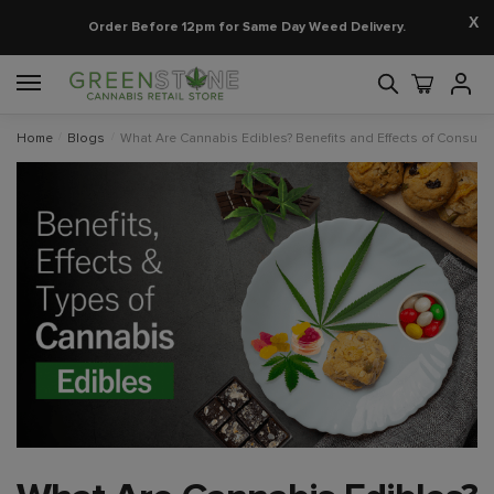
X
Order Before 12pm for Same Day Weed Delivery.
Home
/
Blogs
/
What Are Cannabis Edibles? Benefits and Effects of Consum