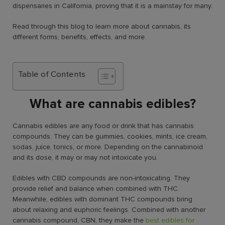
dispensaries in California, proving that it is a mainstay for many.
Read through this blog to learn more about cannabis, its
different forms, benefits, effects, and more.
Table of Contents
What are cannabis edibles?
Cannabis edibles are any food or drink that has cannabis
compounds. They can be gummies, cookies, mints, ice cream,
sodas, juice, tonics, or more. Depending on the cannabinoid
and its dose, it may or may not intoxicate you.
Edibles with CBD compounds are non-intoxicating. They
provide relief and balance when combined with THC.
Meanwhile, edibles with dominant THC compounds bring
about relaxing and euphoric feelings. Combined with another
cannabis compound, CBN, they make the
best edibles for