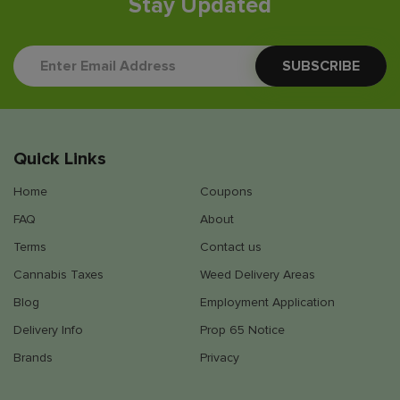
Stay Updated
Quick Links
Home
Coupons
FAQ
About
Terms
Contact us
Cannabis Taxes
Weed Delivery Areas
Blog
Employment Application
Delivery Info
Prop 65 Notice
Brands
Privacy