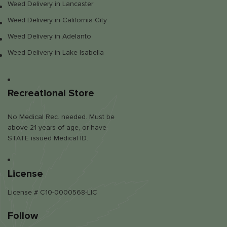
Weed Delivery in Lancaster
Weed Delivery in California City
Weed Delivery in Adelanto
Weed Delivery in Lake Isabella
Recreational Store
No Medical Rec. needed. Must be
above 21 years of age, or have
STATE issued Medical ID.
License
License # C10-0000568-LIC
Follow