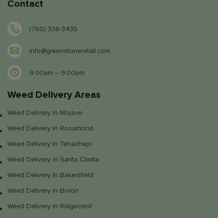
Contact
(760) 338-3435
info@greenstoneretail.com
9:00am – 9:00pm
Weed Delivery Areas
Weed Delivery in Mojave
Weed Delivery in Rosamond
Weed Delivery in Tehachapi
Weed Delivery in Santa Clarita
Weed Delivery in Bakersfield
Weed Delivery in Boron
Weed Delivery in Ridgecrest