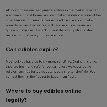
Although there are ready-made edibles in the market, you can
also make one at home. You can make cannabutter, one of the
most famous homemade cannabis edibles. You can make
weed brownies, bacon, tea, milk, and even ice cream. You
typically make them by picking and decarboxylating a strain
before mixing it with your favorite treat.
Can edibles expire?
Most edibles have up to six-month shelf life. During this time,
they are fresh and safe for consumption. However, some
edibles, such as baked goods, have a shorter shelf life. You
can put them in the freezer to keep them fresh.
Where to buy edibles online
legally?