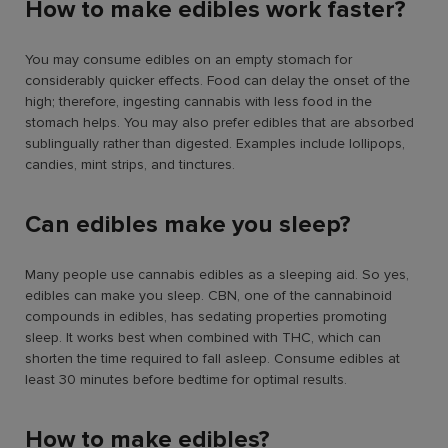
How to make edibles work faster?
You may consume edibles on an empty stomach for
considerably quicker effects. Food can delay the onset of the
high; therefore, ingesting cannabis with less food in the
stomach helps. You may also prefer edibles that are absorbed
sublingually rather than digested. Examples include lollipops,
candies, mint strips, and tinctures.
Can edibles make you sleep?
Many people use cannabis edibles as a sleeping aid. So yes,
edibles can make you sleep. CBN, one of the cannabinoid
compounds in edibles, has sedating properties promoting
sleep. It works best when combined with THC, which can
shorten the time required to fall asleep. Consume edibles at
least 30 minutes before bedtime for optimal results.
How to make edibles?