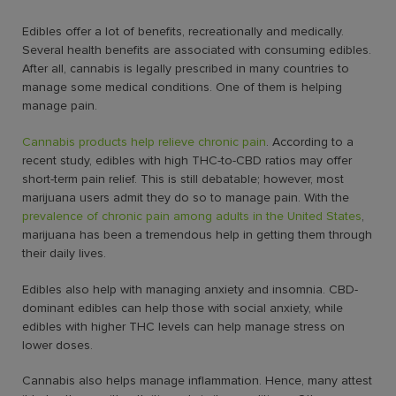
Edibles offer a lot of benefits, recreationally and medically.
Several health benefits are associated with consuming edibles.
After all, cannabis is legally prescribed in many countries to
manage some medical conditions. One of them is helping
manage pain.
Cannabis products help relieve chronic pain
. According to a
recent study, edibles with high THC-to-CBD ratios may offer
short-term pain relief. This is still debatable; however, most
marijuana users admit they do so to manage pain. With the
prevalence of chronic pain among adults in the United States
,
marijuana has been a tremendous help in getting them through
their daily lives.
Edibles also help with managing anxiety and insomnia. CBD-
dominant edibles can help those with social anxiety, while
edibles with higher THC levels can help manage stress on
lower doses.
Cannabis also helps manage inflammation. Hence, many attest