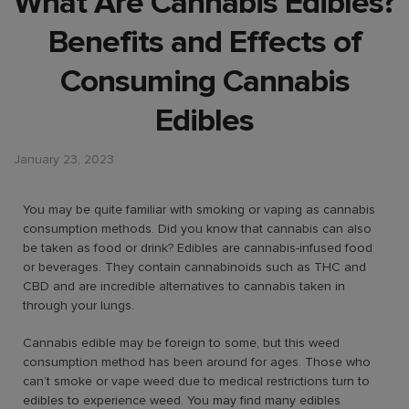
What Are Cannabis Edibles?
Benefits and Effects of
Consuming Cannabis
Edibles
January 23, 2023
You may be quite familiar with smoking or vaping as cannabis
consumption methods. Did you know that cannabis can also
be taken as food or drink? Edibles are cannabis-infused food
or beverages. They contain cannabinoids such as THC and
CBD and are incredible alternatives to cannabis taken in
through your lungs.
Cannabis edible may be foreign to some, but this weed
consumption method has been around for ages. Those who
can’t smoke or vape weed due to medical restrictions turn to
edibles to experience weed. You may find many edibles