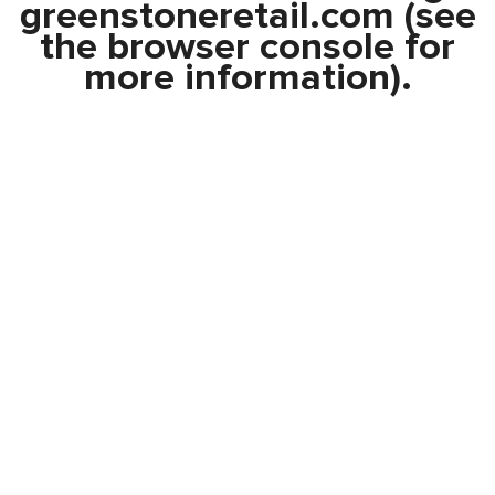
greenstoneretail.com
(see
the
browser console
for
more information).