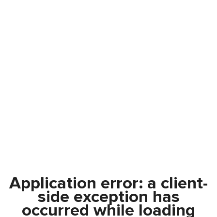
Application error: a
client
-
side exception has
occurred while loading