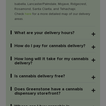
Isabella, Lancaster/Palmdale, Mojave, Ridgecrest,
Rosamond, Santa Clarita, and Tehachapi.
Check
here
for a more detailed map of our delivery
areas.
What are your delivery hours?
How do I pay for cannabis delivery?
How long will it take for my cannabis
delivery?
Is cannabis delivery free?
Does Greenstone have a cannabis
dispensary storefront?