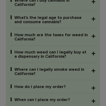
Where can I buy cannabis in
California?
What's the legal age to purchase
and consume cannabis?
How much are the taxes for weed in
California?
How much weed can I legally buy at
a dispensary in California?
Where can I legally smoke weed in
California?
How do I place my order?
When can I place my order?