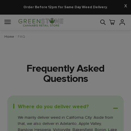
X
Order Before 12pm for Same Day Weed Delivery.
Home
/
FAQ
Frequently Asked
Questions
Where do you deliver weed?
We mainly deliver weed in California City. Aside from
that, we also deliver in Adelanto, Apple Valley,
Barstow, Hesperia, Victorville, Bakersfield, Boron, Lake