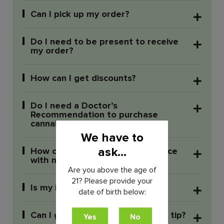
Can I pick up my order?
Do I need to be present to receive
my order?
How can I get discounts?
Do I need a Doctor’s
Recommendation to purchase
cannabis?
We have to
ask...
How can I reach out for assistance
with my delivery order?
Are you above the age of
21? Please provide your
Is my information secure?
date of birth below:
Can I give your delivery person a tip?