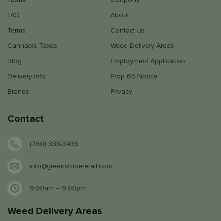
FAQ
About
Terms
Contact us
Cannabis Taxes
Weed Delivery Areas
Blog
Employment Application
Delivery Info
Prop 65 Notice
Brands
Privacy
Contact
(760) 338-3435
info@greenstoneretail.com
9:00am – 9:00pm
Weed Delivery Areas