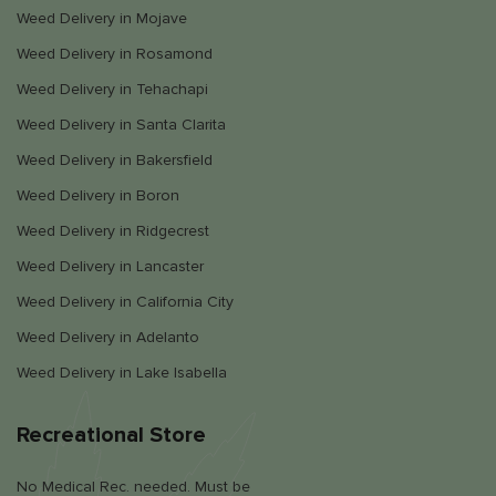
Weed Delivery in Mojave
Weed Delivery in Rosamond
Weed Delivery in Tehachapi
Weed Delivery in Santa Clarita
Weed Delivery in Bakersfield
Weed Delivery in Boron
Weed Delivery in Ridgecrest
Weed Delivery in Lancaster
Weed Delivery in California City
Weed Delivery in Adelanto
Weed Delivery in Lake Isabella
Recreational Store
No Medical Rec. needed. Must be