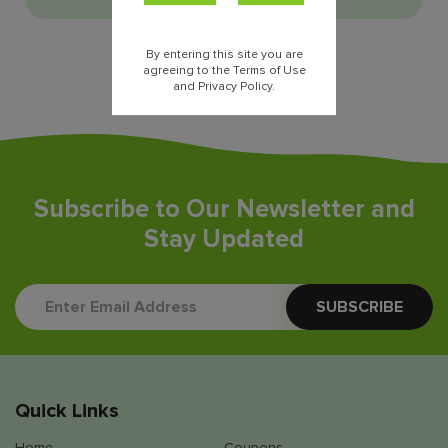
By entering this site you are
agreeing to the Terms of Use
and Privacy Policy.
Subscribe to Our Newsletter and
Stay Updated
Quick Links
Home
Coupons