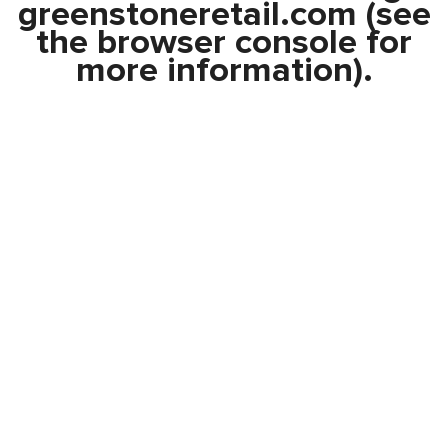
greenstoneretail.com
(see
the
browser console
for
more information).