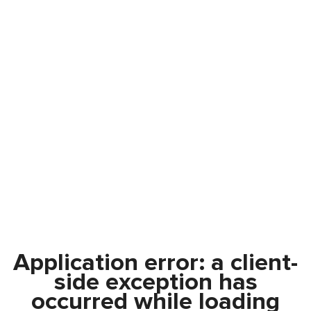
Application error: a
client
-
side exception has
occurred while loading