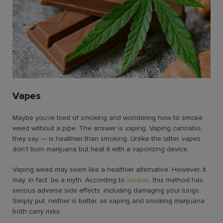
Vapes
Maybe you’re tired of smoking and wondering
how to smoke
weed without a pipe.
The answer is vaping. Vaping cannabis,
they say — is healthier than smoking. Unlike the latter, vapes
don’t burn marijuana but heat it with a vaporizing device.
Vaping weed may seem like a healthier alternative. However, it
may, in fact, be a myth. According to
studies
, this method has
serious adverse side effects, including damaging your lungs.
Simply put, neither is better, as vaping and smoking marijuana
both carry risks.