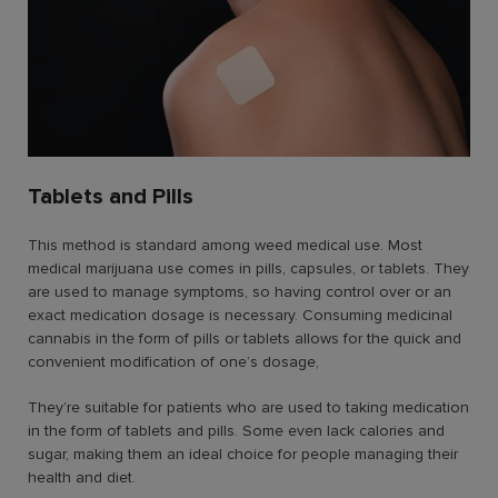
Tablets and Pills
This method is standard among weed medical use. Most
medical marijuana use comes in pills, capsules, or tablets. They
are used to manage symptoms, so having control over or an
exact medication dosage is necessary. Consuming medicinal
cannabis in the form of pills or tablets allows for the quick and
convenient modification of one’s dosage,
They’re suitable for patients who are used to taking medication
in the form of tablets and pills. Some even lack calories and
sugar, making them an ideal choice for people managing their
health and diet.