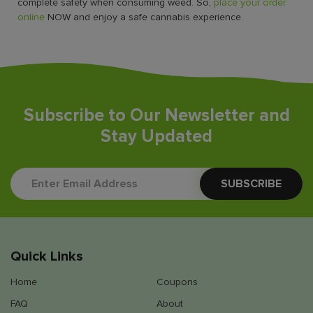
complete safety when consuming weed. So,
place your order
online
NOW and enjoy a safe cannabis experience.
Subscribe to Our Newsletter and
Stay Updated
Quick Links
Home
Coupons
FAQ
About