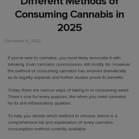
Different Methods of
Consuming Cannabis in
2025
December 6, 2022
If you’re new to cannabis, you most likely associate it with
smoking. Even cannabis connoisseurs still mostly do. However,
the method of consuming cannabis has evolved dramatically
as its legality expands and further studies prove its benefits.
Today, there are various ways of taking in or consuming weed.
There’s one for every purpose, like when you need cannabis
for its anti-inflammatory qualities.
To help you decide which method to choose, below is a
comprehensive list and explanation of every cannabis
consumption method currently available.