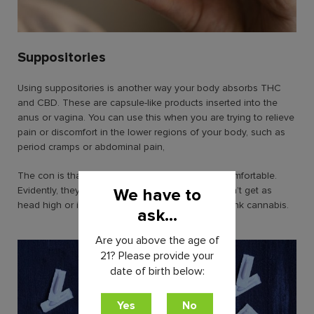
Suppositories
Using suppositories is another way your body absorbs THC
and CBD. These are capsule-like products inserted into the
anus or vagina. You can use this when you are trying to relieve
pain or discomfort in the lower regions of your body, such as
period cramps or abdominal pain,
The con is that suppositories can be highly uncomfortable.
Evidently, they’re very invasive. However, you won’t get as
We have to
head high or intoxicated as when you eat and drink cannabis.
ask...
Are you above the age of
21? Please provide your
date of birth below: