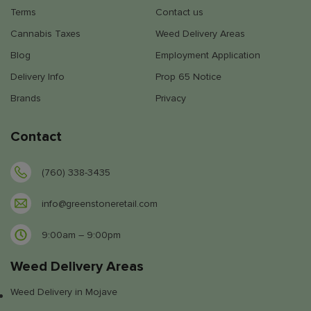
Terms
Contact us
Cannabis Taxes
Weed Delivery Areas
Blog
Employment Application
Delivery Info
Prop 65 Notice
Brands
Privacy
Contact
(760) 338-3435
info@greenstoneretail.com
9:00am – 9:00pm
Weed Delivery Areas
Weed Delivery in Mojave