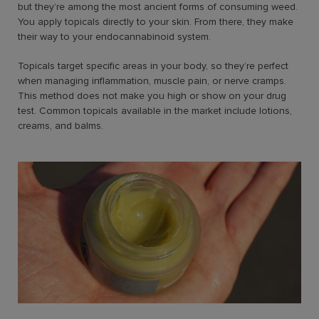
but they’re among the most ancient forms of consuming weed.
You apply topicals directly to your skin. From there, they make
their way to your endocannabinoid system.
Topicals target specific areas in your body, so they’re perfect
when managing inflammation, muscle pain, or nerve cramps.
This method does not make you high or show on your drug
test. Common topicals available in the market include lotions,
creams, and balms.