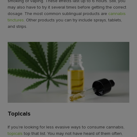
smoking or vaping. These effects last up to 6 hours. Still, you
may also have to try it several times before getting the correct
dosage. The most common sublingual products are
cannabis
tinctures
. Other products you can try include sprays, tablets,
and strips.
Topicals
If you’re looking for less evasive
ways to consume cannabis
,
topicals
top that list. You may not have heard of them often,