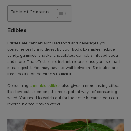
Table of Contents
Edibles
Edibles are cannabis-infused food and beverages you
consume orally and digest by your body. Examples include
candy, gummies, snacks, chocolates, cannabis-infused soda,
and more. The effect is not instantaneous since your stomach
must digest it. You may have to wait between 15 minutes and
three hours for the effects to kick in.
Consuming
cannabis edibles
also gives a more lasting effect.
It’s slow, but it’s among the most potent ways of consuming
weed. You need to watch out for the dose because you can’t
reverse it once it takes effect.