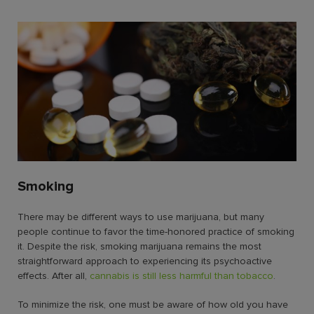
Smoking
There may be
different ways to use marijuana,
but many
people continue to favor the time-honored practice of smoking
it. Despite the risk, smoking marijuana remains the most
straightforward approach to experiencing its psychoactive
effects. After all,
cannabis is still less harmful than tobacco
.
To minimize the risk, one must be aware of
how old you have