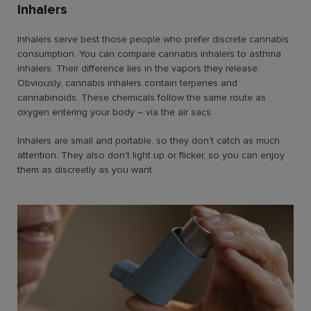
Inhalers
Inhalers serve best those people who prefer discrete cannabis
consumption. You can compare cannabis inhalers to asthma
inhalers. Their difference lies in the vapors they release.
Obviously, cannabis inhalers contain terpenes and
cannabinoids. These chemicals follow the same route as
oxygen entering your body – via the air sacs.
Inhalers are small and portable, so they don’t catch as much
attention. They also don’t light up or flicker, so you can enjoy
them as discreetly as you want.