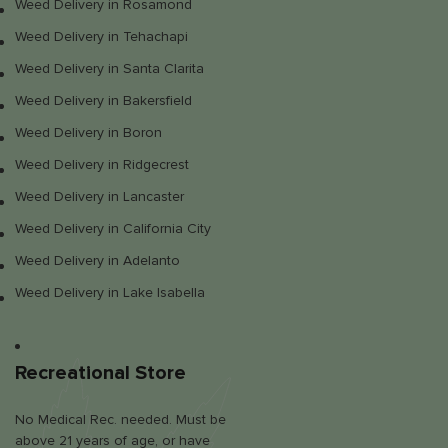
Weed Delivery in Rosamond
Weed Delivery in Tehachapi
Weed Delivery in Santa Clarita
Weed Delivery in Bakersfield
Weed Delivery in Boron
Weed Delivery in Ridgecrest
Weed Delivery in Lancaster
Weed Delivery in California City
Weed Delivery in Adelanto
Weed Delivery in Lake Isabella
Recreational Store
No Medical Rec. needed. Must be
above 21 years of age, or have