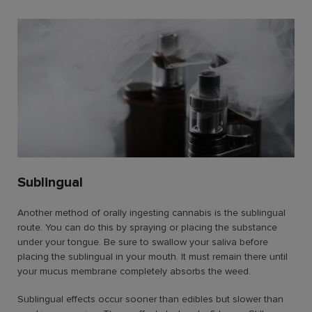
Sublingual
Another method of orally ingesting cannabis is the sublingual
route. You can do this by spraying or placing the substance
under your tongue. Be sure to swallow your saliva before
placing the sublingual in your mouth. It must remain there until
your mucus membrane completely absorbs the weed.
Sublingual effects occur sooner than edibles but slower than