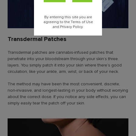
By entering this site you are
agreeing to the Terms of Use
and Privacy Policy.
Transdermal Patches
Transdermal patches are cannabis-infused patches that
penetrate into your bloodstream through your skin’s three
layers. You simply patch it into your skin where there’s good
circulation, like your ankle, arm, wrist, or back of your neck.
The method may have been the most convenient, discrete,
non-invasive, and longest-lasting in your body without worrying
about the correct dose. If you notice any side effects, you can
simply easily tear the patch off your skin.