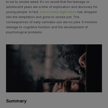
to be to smoke weed
. It’s no secret that the teenage or
adolescent years are a time of exploration and discovery for
young people. In fact,
one in every eight teens
has dropped
into the temptation and gone to smoke pot. The
consequences of early cannabis use are no joke. It involves
damage to cognitive function and the development of
psychological problems.
Summary