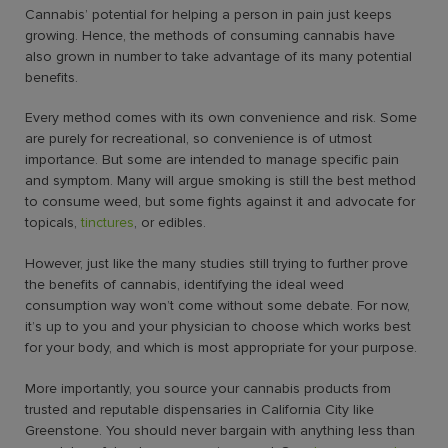
Cannabis’ potential for helping a person in pain just keeps
growing. Hence, the
methods of consuming cannabis
have
also grown in number to take advantage of its many potential
benefits.
Every method comes with its own convenience and risk. Some
are purely for recreational, so convenience is of utmost
importance. But some are intended to manage specific pain
and symptom. Many will argue smoking is still the best method
to consume weed, but some fights against it and advocate for
topicals,
tinctures
, or edibles.
However, just like the many studies still trying to further prove
the benefits of cannabis, identifying the ideal weed
consumption way won’t come without some debate. For now,
it’s up to you and your physician to choose which works best
for your body, and which is most appropriate for your purpose.
More importantly, you source your cannabis products from
trusted and reputable dispensaries in California City like
Greenstone. You should never bargain with anything less than