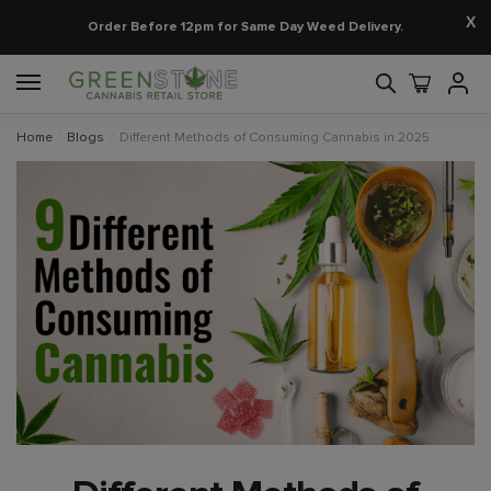
X
Order Before 12pm for Same Day Weed Delivery.
Home
/
Blogs
/
Different Methods of Consuming Cannabis in 2025