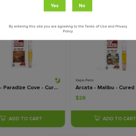
ville
By entering this site you are agreeing to the Terms of Use and Privacy
Policy.
Vape-Pens
Arcata - Paradize Cove - Cured Resin - 1 Gram
$28
ADD TO CART
ADD TO CAR