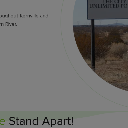
oughout Kernville and
n River.
e
Stand Apart!