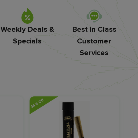
Weekly Deals &
Best in Class
Specials
Customer
Services
34% Off
20% O