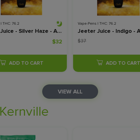
| THC: 76.2
Vape-Pens | THC: 76.2
Jeeter Juice - Silver Haze - All In One - Live Resin - Disposable - 1 Gram
$37
$32
ADD TO CART
ADD TO CAR
VIEW ALL
Kernville