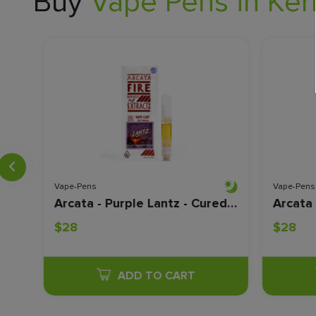
Buy
Vape Pens in Kern
Vape-Pens
Vape-Pens
Almora - Purple Punch - Live Resin - 1 Gram
Arcata - Purple Lantz - Cured Resin - 1 Gram
$28
$28
ADD TO CART