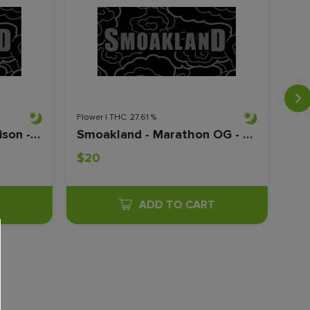
Flower | THC: 27.61 %
Flow
Smoakland - Durban Poison - Shake - 28G
Smoakland - Marathon OG - Shake - 28G
$20
$2
T
ADD TO CART