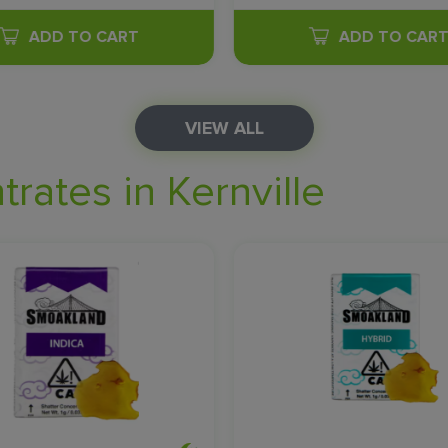
ADD TO CART
ADD TO CAR
VIEW ALL
rates in Kernville