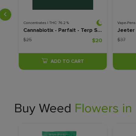
Concentrates | THC: 76.2 %
Vape-Pens 
Cannabiotix - Lemonade Sage - Live Sauce - 0.5 Grams
Cannabiotix - Parfait - Terp Sugar - 1G
$25
$37
$20
$20
ADD TO CART
Buy Weed
Flowers in 