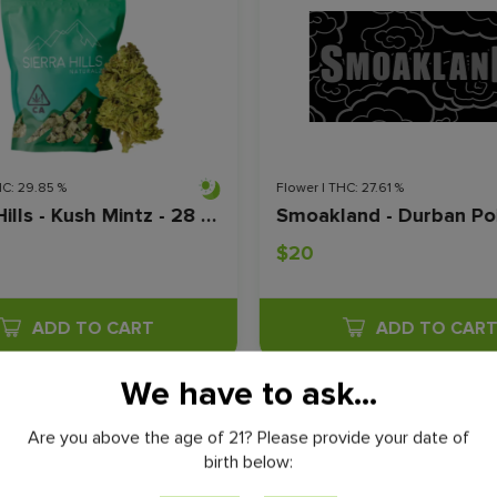
HC: 29.85 %
Flower | THC: 27.61 %
Sierra Hills - Kush Mintz - 28 Grams
$20
ADD TO CART
ADD TO CAR
We have to ask...
VIEW ALL
Are you above the age of 21? Please provide your date of
birth below: