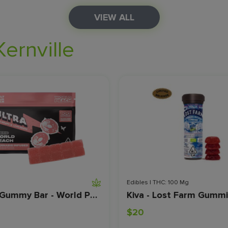
VIEW ALL
Kernville
Edibles | THC: 100 Mg
Ultra - Gummy Bar - World Peach - Live Resin - 100 MG
$20