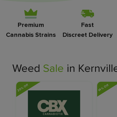
Premium
Fast
Cannabis Strains
Discreet Delivery
Weed
Sale
in Kernvill
20% Off
14% Off