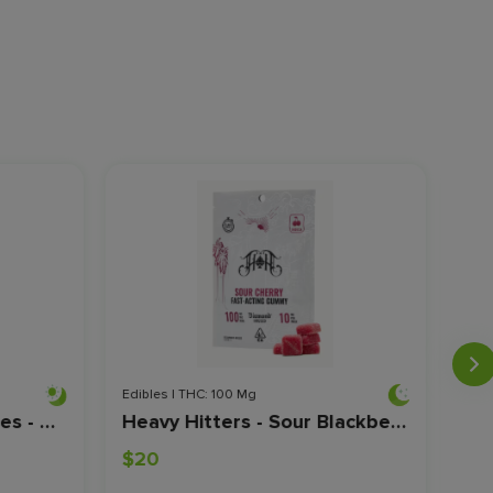
Edibles | THC: 100 Mg
Edib
Kiva - Lost Farm Gummies - Grape - 100mg
Heavy Hitters - Sour Blackberry - CBN/THC - Fast-Acting Gummies - 100mg
$20
$2