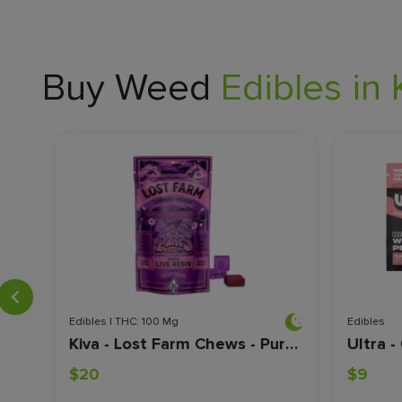
Buy Weed
Edibles in 
Edibles | THC: 100 Mg
Edibles
Highatus - Spicy Mango CBG - 10pk
Kiva - Lost Farm Chews - Purple Passionfruit - 100mg
$20
$9