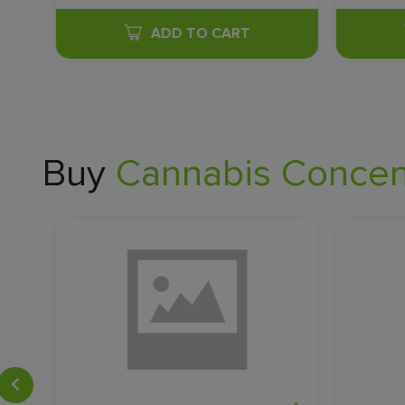
ADD TO CART
Buy
Cannabis Concent