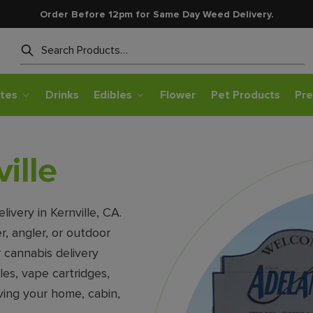
Order Before 12pm for Same Day Weed Delivery.
Search
tes
Drinks
Edibles
Flower
Pet Products
Pre
ille
very in Kernville, CA.
r, angler, or outdoor
r cannabis delivery
les, vape cartridges,
ving your home, cabin,