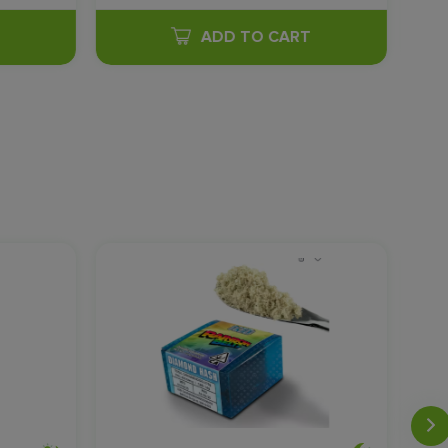
T
ADD TO CART