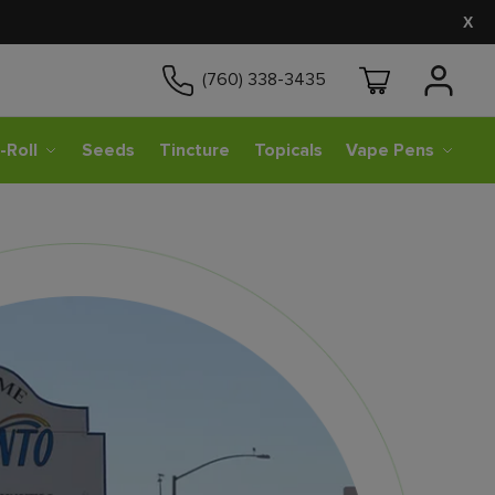
X
(760) 338-3435
-Roll
Seeds
Tincture
Topicals
Vape Pens