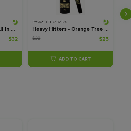
Pre-Roll | THC: 32.5 %
Flow
Jeeter Juice - Indigo - All In One - Live Resin - Disposable - 1 Gram
Heavy Hitters - Orange Tree x Terp Town Jelly Infused Prerolls - 1 Gram
$38
$10
$32
$25
T
ADD TO CART