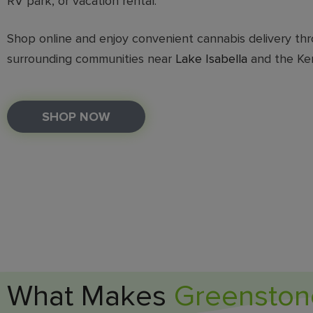
RV park, or vacation rental.
Shop online and enjoy convenient cannabis delivery thr
surrounding communities near
Lake Isabella
and the Ker
SHOP NOW
What Makes
Greenston