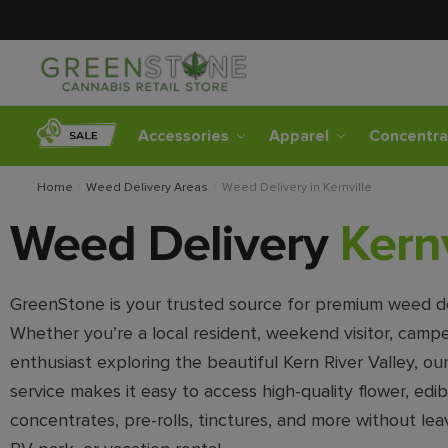
Accessories
Apparel
Concentra
Home
/
Weed Delivery Areas
/
Weed Delivery in Kernville
Weed Delivery
Kernv
GreenStone is your trusted source for premium weed deli
Whether you’re a local resident, weekend visitor, campe
enthusiast exploring the beautiful Kern River Valley, ou
service makes it easy to access high-quality flower, edib
concentrates, pre-rolls, tinctures, and more without lea