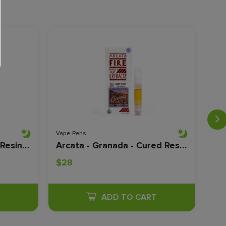
Vape-Pens
Vape
Arcata - Malibu - Cured Resin - 1 Gram
Arcata - Granada - Cured Resin - 1 Gram
$28
$2
T
ADD TO CART