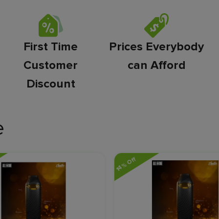
First Time
Prices Everybody
Customer
can Afford
Discount
e
14% Off