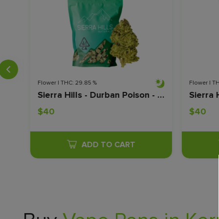
Flower | THC: 29.85 %
Flower | T
Sierra Hills - Durban Poison - 28 Grams
$40
$40
ADD TO CART