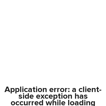
Application error: a
client
-
side exception has
occurred while loading