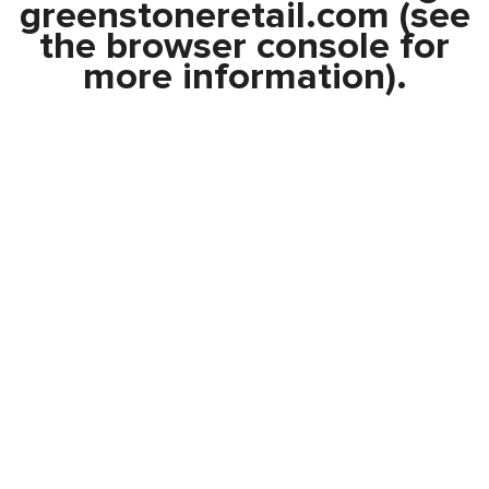
greenstoneretail.com
(see
the
browser console
for
more information).