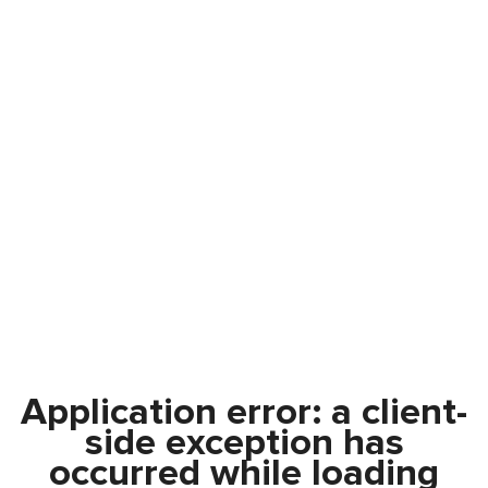
Application error: a
client
-
side exception has
occurred while loading