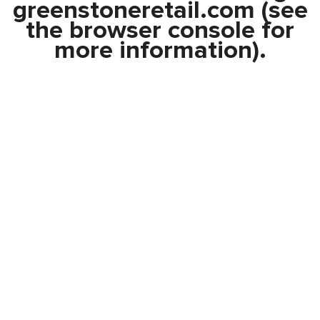
greenstoneretail.com
(see
the
browser console
for
more information).