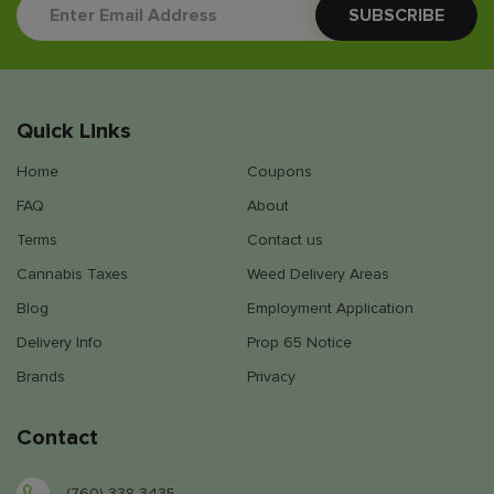
Quick Links
Home
Coupons
FAQ
About
Terms
Contact us
Cannabis Taxes
Weed Delivery Areas
Blog
Employment Application
Delivery Info
Prop 65 Notice
Brands
Privacy
Contact
(760) 338-3435