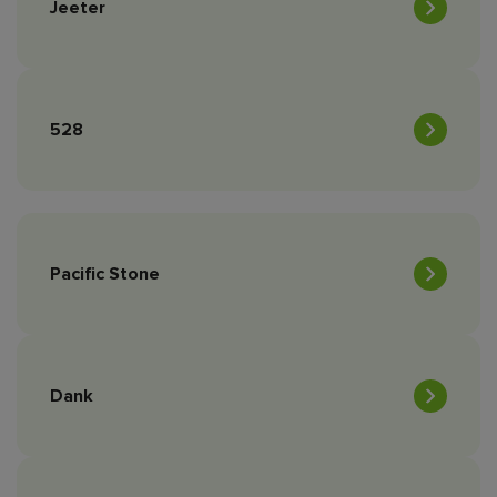
Jeeter
528
Pacific Stone
Dank