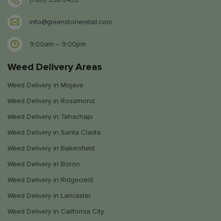
info@greenstoneretail.com
9:00am – 9:00pm
Weed Delivery Areas
Weed Delivery in Mojave
Weed Delivery in Rosamond
Weed Delivery in Tehachapi
Weed Delivery in Santa Clarita
Weed Delivery in Bakersfield
Weed Delivery in Boron
Weed Delivery in Ridgecrest
Weed Delivery in Lancaster
Weed Delivery in California City