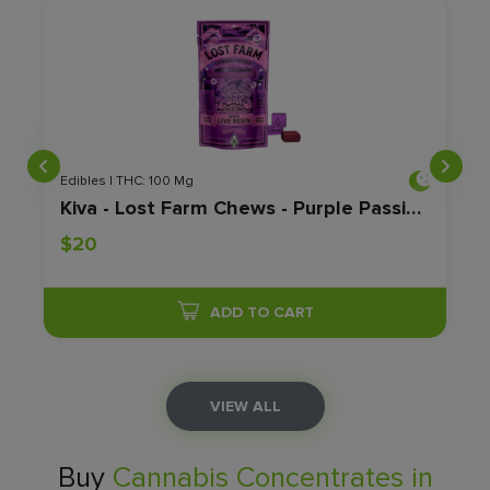
Edibles | THC: 100 Mg
Kiva - Lost Farm Chews - Purple Passionfruit - 100mg
$20
ADD TO CART
VIEW ALL
Buy
Cannabis Concentrates in