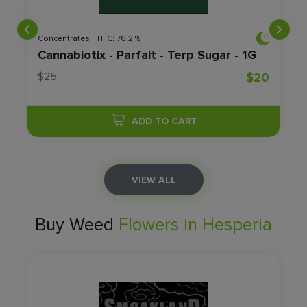
Concentrates | THC: 76.2 %
Cannabiotix - Parfait - Terp Sugar - 1G
0
$25
$20
ADD TO CART
VIEW ALL
Buy Weed
Flowers in Hesperia