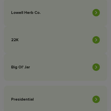
Lowell Herb Co.
22K
Big Ol' Jar
Presidential