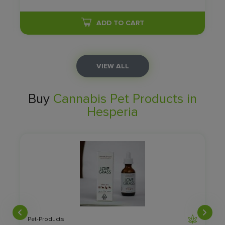
ADD TO CART
VIEW ALL
Buy
Cannabis Pet Products in
Hesperia
Pet-Products