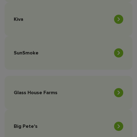
Kiva
SunSmoke
Glass House Farms
Big Pete's