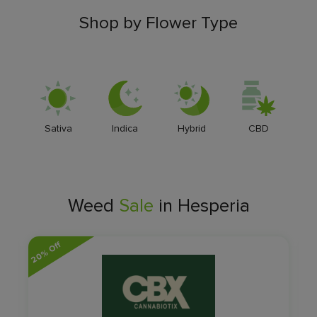
Shop by Flower Type
Sativa
Indica
Hybrid
CBD
Weed
Sale
in Hesperia
20% Off
14