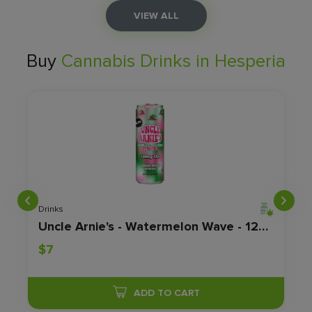
VIEW ALL
Buy
Cannabis Drinks in Hesperia
Drinks
 8 OZ - 100MG
Uncle Arnie's - Watermelon Wave - 12OZ - 100MG
$7
ADD TO CART