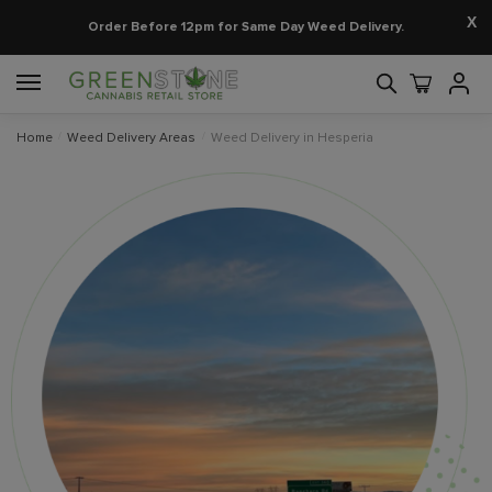
X
Order Before 12pm for Same Day Weed Delivery.
Home
/
Weed Delivery Areas
/
Weed Delivery in Hesperia