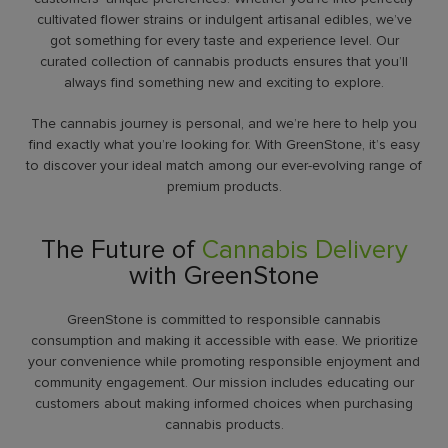
cultivated flower strains or indulgent artisanal edibles, we’ve
got something for every taste and experience level. Our
curated collection of cannabis products ensures that you’ll
always find something new and exciting to explore.
The cannabis journey is personal, and we’re here to help you
find exactly what you’re looking for. With GreenStone, it’s easy
to discover your ideal match among our ever-evolving range of
premium products.
The Future of
Cannabis Delivery
with GreenStone
GreenStone is committed to responsible cannabis
consumption and making it accessible with ease. We prioritize
your convenience while promoting responsible enjoyment and
community engagement. Our mission includes educating our
customers about making informed choices when purchasing
cannabis products.