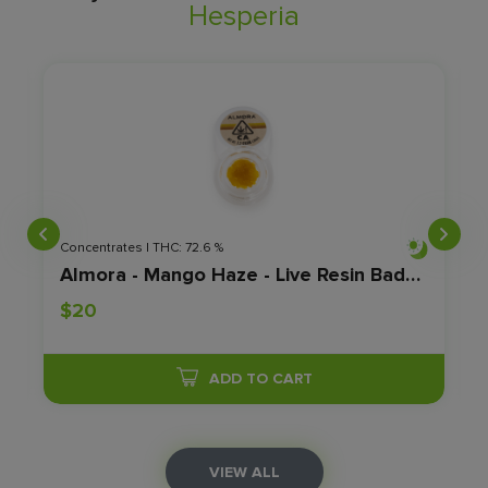
Hesperia
Concentrates | THC: 72.6 %
1.2G
Almora - Mango Haze - Live Resin Badder - 1.2g Jar
$20
ADD TO CART
VIEW ALL