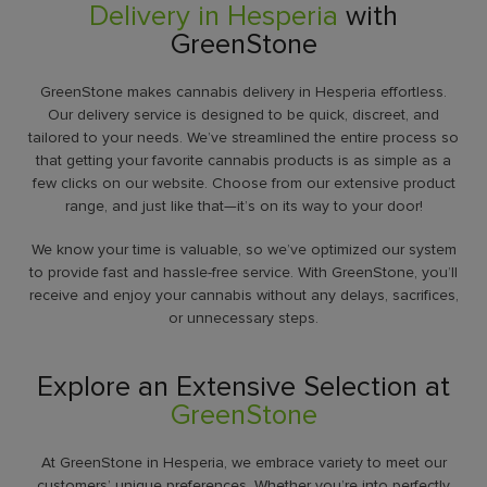
Delivery in Hesperia
with
GreenStone
GreenStone makes cannabis delivery in Hesperia effortless.
Our delivery service is designed to be quick, discreet, and
tailored to your needs. We’ve streamlined the entire process so
that getting your favorite cannabis products is as simple as a
few clicks on our website. Choose from our extensive product
range, and just like that—it’s on its way to your door!
We know your time is valuable, so we’ve optimized our system
to provide fast and hassle-free service. With GreenStone, you’ll
receive and enjoy your cannabis without any delays, sacrifices,
or unnecessary steps.
Explore an Extensive Selection at
GreenStone
At GreenStone in Hesperia, we embrace variety to meet our
customers’ unique preferences. Whether you’re into perfectly