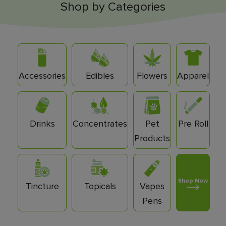
Shop by Categories
Accessories
Edibles
Flowers
Apparel
Drinks
Concentrates
Pet
Pre Roll
Products
Shop Now
Tincture
Topicals
Vapes
Pens