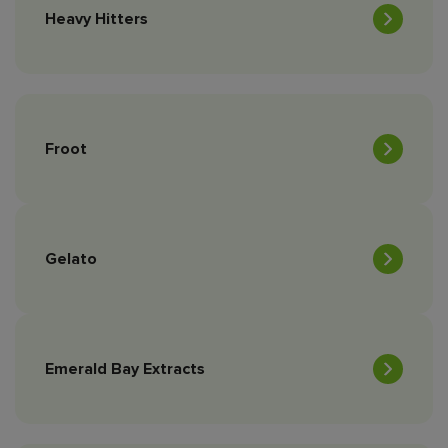
Heavy Hitters
Froot
Gelato
Emerald Bay Extracts