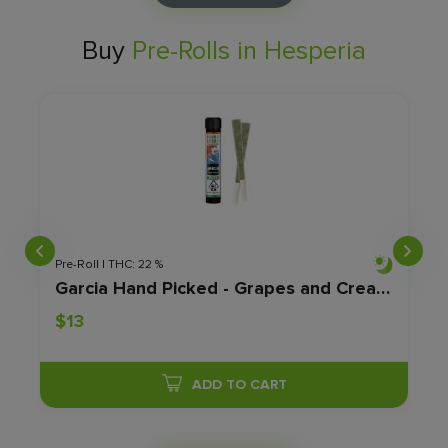
Buy
Pre-Rolls in Hesperia
Pre-Roll | THC: 22 %
Garcia Hand Picked - Grapes and Cream E - 2pk - 1.2g
$13
ADD TO CART