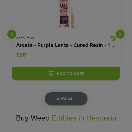
Vape-Pens
Arcata - Purple Lantz - Cured Resin - 1 Gram
$28
ADD TO CART
VIEW ALL
Buy Weed
Edibles in Hesperia