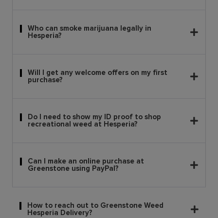
Who can smoke marijuana legally in
Hesperia?
Will I get any welcome offers on my first
purchase?
Do I need to show my ID proof to shop
recreational weed at Hesperia?
Can I make an online purchase at
Greenstone using PayPal?
How to reach out to Greenstone Weed
Hesperia Delivery?