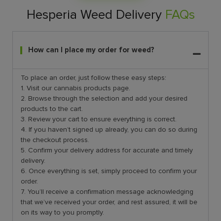
Hesperia Weed Delivery
FAQs
How can I place my order for weed?
To place an order, just follow these easy steps:
1. Visit our cannabis products page.
2. Browse through the selection and add your desired
products to the cart.
3. Review your cart to ensure everything is correct.
4. If you haven’t signed up already, you can do so during
the checkout process.
5. Confirm your delivery address for accurate and timely
delivery.
6. Once everything is set, simply proceed to confirm your
order.
7. You’ll receive a confirmation message acknowledging
that we’ve received your order, and rest assured, it will be
on its way to you promptly.