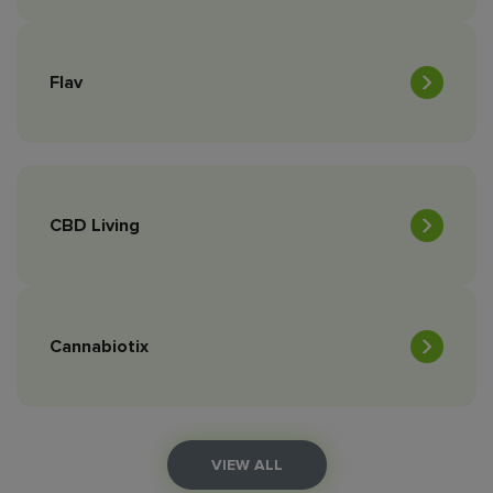
Flav
CBD Living
Cannabiotix
VIEW ALL