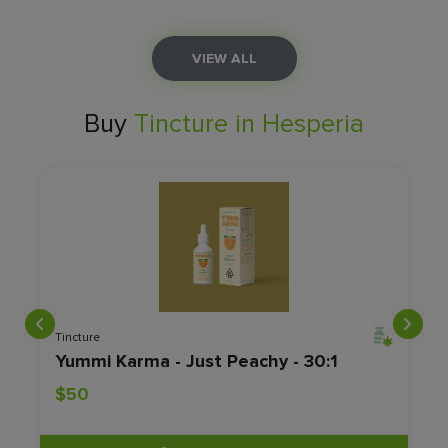
VIEW ALL
Buy
Tincture in Hesperia
Tincture
- RSO
Yummi Karma - Just Peachy - 30:1
$50