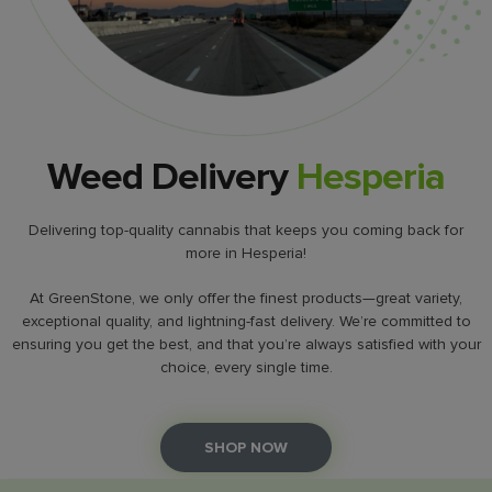
Weed Delivery
Hesperia
Delivering top-quality cannabis that keeps you coming back for
more in Hesperia!
At GreenStone, we only offer the finest products—great variety,
exceptional quality, and lightning-fast delivery. We’re committed to
ensuring you get the best, and that you’re always satisfied with your
choice, every single time.
SHOP NOW