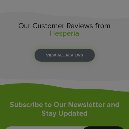
Our Customer Reviews from
Hesperia
VIEW ALL REVIEWS
Subscribe to Our Newsletter and
Stay Updated