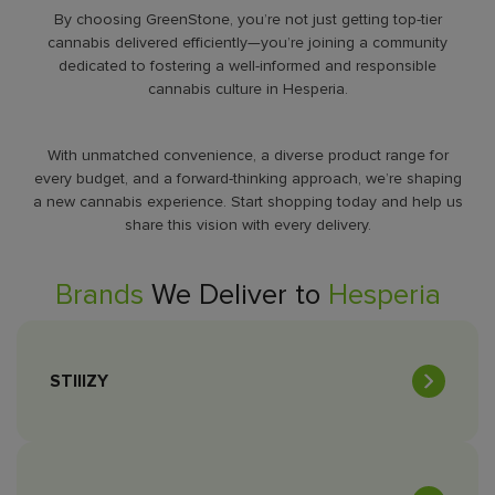
By choosing GreenStone, you’re not just getting top-tier
cannabis delivered efficiently—you’re joining a community
dedicated to fostering a well-informed and responsible
cannabis culture in Hesperia.
With unmatched convenience, a diverse product range for
every budget, and a forward-thinking approach, we’re shaping
a new cannabis experience. Start shopping today and help us
share this vision with every delivery.
Brands
We Deliver to
Hesperia
STIIIZY