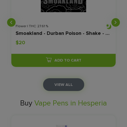
Flower | THC: 27.61 %
Smoakland - Durban Poison - Shake - 28G
$20
ADD TO CART
VIEW ALL
Buy
Vape Pens in Hesperia