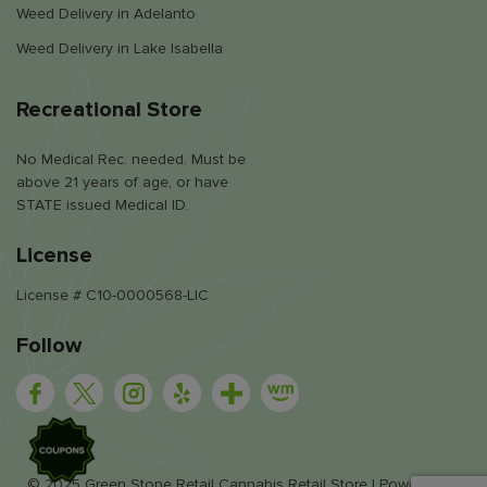
Weed Delivery in Adelanto
Weed Delivery in Lake Isabella
Recreational Store
No Medical Rec. needed. Must be
above 21 years of age, or have
STATE issued Medical ID.
License
License # C10-0000568-LIC
Follow
SALE
© 2025 Green Stone Retail Cannabis Retail Store | Powered by