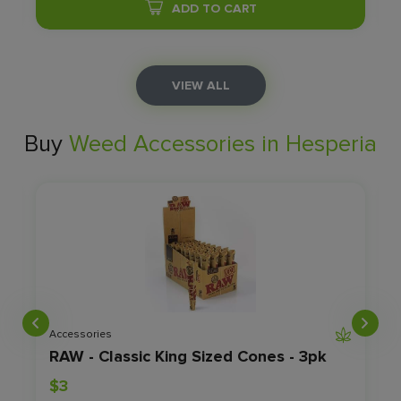
ADD TO CART
VIEW ALL
Buy
Weed Accessories in Hesperia
Accessories
RAW - Classic King Sized Cones - 3pk
$3