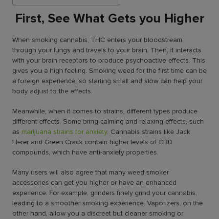
First, See What Gets you Higher
When smoking cannabis, THC enters your bloodstream
through your lungs and travels to your brain. Then, it interacts
with your brain receptors to produce psychoactive effects. This
gives you a high feeling.
Smoking weed for the first time
can be
a foreign experience, so starting small and slow can help your
body adjust to the effects.
Meanwhile, when it comes to strains, different types produce
different effects. Some bring calming and relaxing effects, such
as
marijuana strains for anxiety
. Cannabis strains like Jack
Herer and Green Crack contain higher levels of CBD
compounds, which have anti-anxiety properties.
Many users will also agree that many
weed smoker
accessories
can get you higher or have an enhanced
experience. For example, grinders finely grind your cannabis,
leading to a smoother smoking experience. Vaporizers, on the
other hand, allow you a discreet but cleaner smoking or