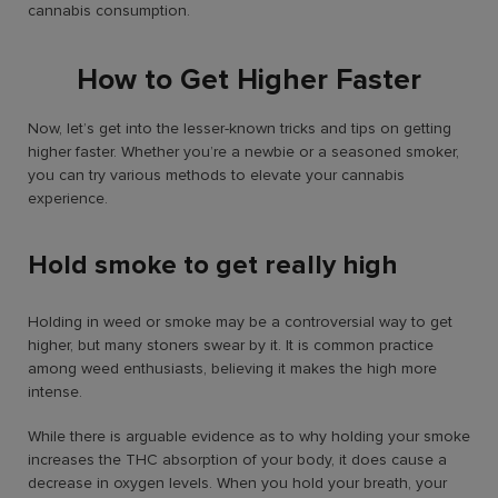
cannabis consumption.
How to Get Higher Faster
Now, let’s get into the lesser-known tricks and tips on getting
higher faster. Whether you’re a newbie or a seasoned smoker,
you can try various methods to elevate your cannabis
experience.
Hold smoke to get really high
Holding in weed or smoke may be a controversial way to get
higher, but many stoners swear by it. It is common practice
among weed enthusiasts, believing it makes the high more
intense.
While there is arguable evidence as to why holding your smoke
increases the THC absorption of your body, it does cause a
decrease in oxygen levels. When you hold your breath, your