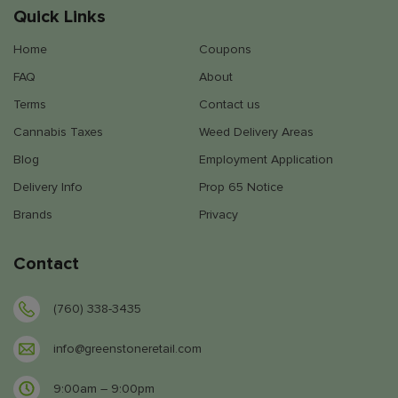
Quick Links
Home
Coupons
FAQ
About
Terms
Contact us
Cannabis Taxes
Weed Delivery Areas
Blog
Employment Application
Delivery Info
Prop 65 Notice
Brands
Privacy
Contact
(760) 338-3435
info@greenstoneretail.com
9:00am – 9:00pm