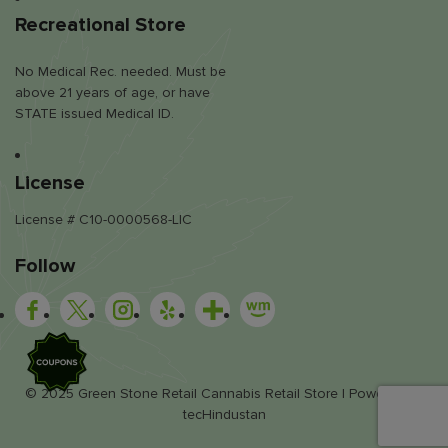
Recreational Store
No Medical Rec. needed. Must be
above 21 years of age, or have
STATE issued Medical ID.
License
License # C10-0000568-LIC
Follow
SALE
© 2025 Green Stone Retail Cannabis Retail Store | Powered by
tecHindustan