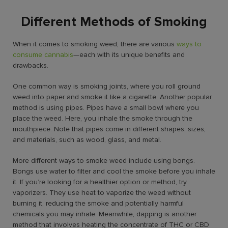
Different Methods of Smoking
When it comes to smoking weed, there are various
ways to
consume cannabis
—each with its unique benefits and
drawbacks.
One common way is smoking joints, where you roll ground
weed into paper and smoke it like a cigarette. Another popular
method is using pipes. Pipes have a small bowl where you
place the weed. Here, you inhale the smoke through the
mouthpiece. Note that pipes come in different shapes, sizes,
and materials, such as wood, glass, and metal.
More
different ways to smoke weed
include using bongs.
Bongs use water to filter and cool the smoke before you inhale
it. If you’re looking for a healthier option or method, try
vaporizers. They use heat to vaporize the weed without
burning it, reducing the smoke and potentially harmful
chemicals you may inhale. Meanwhile, dapping is another
method that involves heating the concentrate of THC or CBD