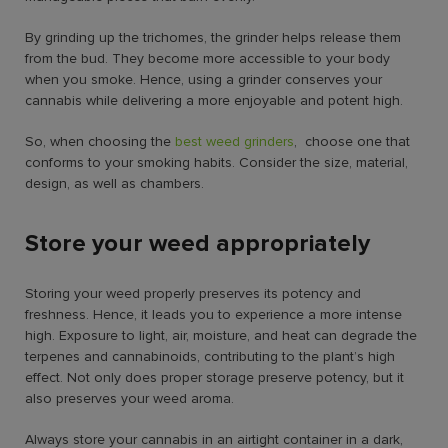
By grinding up the trichomes, the grinder helps release them
from the bud. They become more accessible to your body
when you smoke. Hence, using a grinder conserves your
cannabis while delivering a more enjoyable and potent high.
So, when choosing the
best weed grinders
, choose one that
conforms to your smoking habits. Consider the size, material,
design, as well as chambers.
Store your weed appropriately
Storing your weed properly preserves its potency and
freshness. Hence, it leads you to experience a more intense
high. Exposure to light, air, moisture, and heat can degrade the
terpenes and cannabinoids, contributing to the plant’s high
effect. Not only does proper storage preserve potency, but it
also preserves your weed aroma.
Always store your cannabis in an airtight container in a dark,