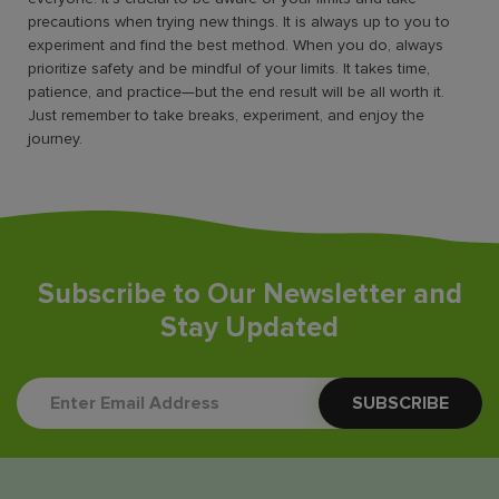
precautions when trying new things. It is always up to you to
experiment and find the best method. When you do, always
prioritize safety and be mindful of your limits. It takes time,
patience, and practice—but the end result will be all worth it.
Just remember to take breaks, experiment, and enjoy the
journey.
Subscribe to Our Newsletter and
Stay Updated