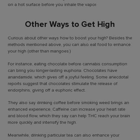
on a hot surface before you inhale the vapor.
Other Ways to Get High
Curious about other ways
how to boost your high?
Besides the
methods mentioned above, you can also eat food to enhance
your high (other than mangoes.)
For instance, eating chocolate before cannabis consumption
can bring you longer-lasting euphoria. Chocolates have
anandamide, which gives off a joyful feeling. Some anecdotal
reports suggest that chocolates stimulate the release of
endorphins, giving off a euphoric effect.
They also say drinking coffee before smoking weed brings an
enhanced experience. Caffeine can increase your heart rate
and blood flow, which they say can help THC reach your brain
more quickly and intensify the high.
Meanwhile, drinking particular tea can also enhance your