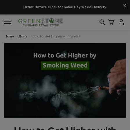
X
Order Before 12pm for Same Day Weed Delivery.
Home
/
Blogs
/
How to Get Higher with Weed