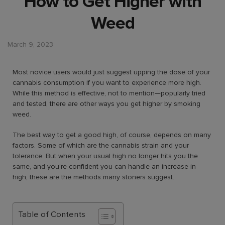
How to Get Higher with
Weed
March 9, 2023
Most novice users would just suggest upping the dose of your
cannabis consumption if you want to experience more high.
While this method is effective, not to mention—popularly tried
and tested, there are other ways you get higher by smoking
weed.
The best way to get a good high, of course, depends on many
factors. Some of which are the cannabis strain and your
tolerance. But when your usual high no longer hits you the
same, and you’re confident you can handle an increase in
high, these are the methods many stoners suggest.
Table of Contents