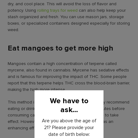
dry, and cool place. This will avoid the loss of flavor and
potency. Using
rolling trays for weed
can also help keep your
stash organized and fresh. You can use mason jars, storage
boxes, or specialized containers designed especially for storing
weed.
Eat mangoes to get more high
Mangoes contain a high concentration of terpene called
myrcene, also found in cannabis. Myrcene has sedative effects
and is famous for improving the impact of THC. Some people
report that this terpene helps THC cross the blood-brain barrier,
making the high more intense.
We have to
This method is quite famous among stoners. They recommend
ask...
eating or drinking mango juice for at least 45 minutes before
consuming cannabis. This gives the myrcene time to take
Are you above the age of
effect. However, you can still consume mangoes as an
21? Please provide your
enhancing effect while you’re already high.
date of birth below: