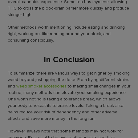
overall cannabis experience. Some tea has myrcene, allowing
THC to cross the blood-brain barrier more quickly and produce
stringer high.
Other methods worth mentioning include eating and drinking
right, working out like running around your block, and
consuming consciously.
In Conclusion
To summarize, there are various ways to get higher by smoking
weed beyond just upping the dose. From trying different strains
and
weed smoker accessories
to making small changes in your
routine, many methods can elevate your smoking experience.
One worth noting is taking a tolerance break, which allows
your body to reseat its tolerance levels. Taking a break also
helps reduce your risk of dependency and other adverse
effects and save more money in the long run.
However, always note that some methods may not work for
everyone. It’s crucial to be aware of your limits and take