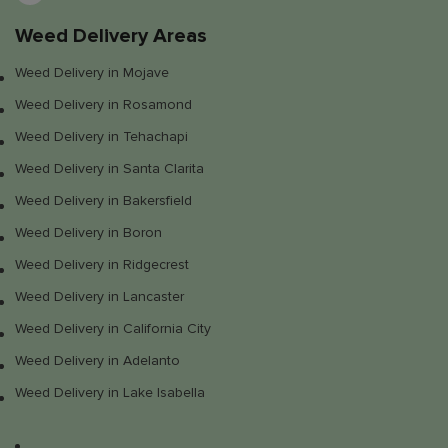
Weed Delivery Areas
Weed Delivery in Mojave
Weed Delivery in Rosamond
Weed Delivery in Tehachapi
Weed Delivery in Santa Clarita
Weed Delivery in Bakersfield
Weed Delivery in Boron
Weed Delivery in Ridgecrest
Weed Delivery in Lancaster
Weed Delivery in California City
Weed Delivery in Adelanto
Weed Delivery in Lake Isabella