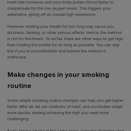
heart rate increases and your body pumps blood faster to
compensate for the low oxygen levels. This triggers your
adrenaline, giving off an overall high experience.
However, holding your breath for too long may cause you
dizziness, fainting, or other serious effects. Hence, the method
is not for first-timers. To be fair, there are other ways to get high
than holding the smoke for as long as possible. You can skip
this if you’re uncomfortable and believe the method is
ineffective.
Make changes in your smoking
routine
Some simple smoking routine changes can help you get higher
faster. After all, we are creatures of habit, and our bodies adapt
more quickly, making achieving the high you want more
challenging.
If you always smoke in the same place, consider changing your