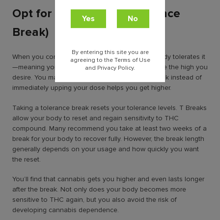
Opt for a “T” break (Tolerance
Break)
By entering this site you are
When you consume cannabis frequently, your body tolerates it
agreeing to the Terms of Use
—meaning you need to consume more to achieve the high you
and Privacy Policy.
desire. You may not believe this, but taking a break instead of
immediately upping your dose helps you get higher.
Taking a tolerance break resets your tolerance levels. T Breaks
allow your body to reset and regain sensitivity to THC
compound. Many recommend you take at least two weeks of a
break for your body to recover fully. However, the break length
generally depends on your usage and how quickly you want
the reset.
You’ll find that cannabis gets you higher and even lasts longer
after the break. Not only does your body becomes more
sensitive to THC again, but you also avoid the risk of
developing cannabis dependence.