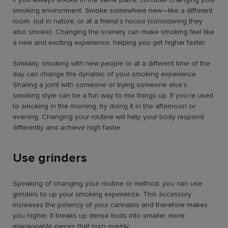
smoking environment. Smoke somewhere new—like a different
room, out in nature, or at a friend’s house (considering they
also smoke). Changing the scenery can make smoking feel like
a new and exciting experience, helping you get higher faster.
Similarly, smoking with new people or at a different time of the
day can change the dynamic of your smoking experience.
Sharing a joint with someone or trying someone else’s
smoking style can be a fun way to mix things up. If you’re used
to smoking in the morning, try doing it in the afternoon or
evening. Changing your routine will help your body respond
differently and achieve high faster.
Use grinders
Speaking of changing your routine or method, you can use
grinders to up your smoking experience. This accessory
increases the potency of your cannabis and therefore makes
you higher. It breaks up dense buds into smaller, more
manageable pieces that burn evenly.