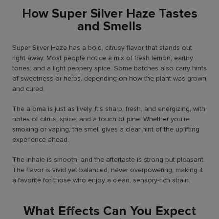
How Super Silver Haze Tastes
and Smells
Super Silver Haze has a bold, citrusy flavor that stands out
right away. Most people notice a mix of fresh lemon, earthy
tones, and a light peppery spice. Some batches also carry hints
of sweetness or herbs, depending on how the plant was grown
and cured.
The aroma is just as lively. It’s sharp, fresh, and energizing, with
notes of citrus, spice, and a touch of pine. Whether you’re
smoking or vaping, the smell gives a clear hint of the uplifting
experience ahead.
The inhale is smooth, and the aftertaste is strong but pleasant.
The flavor is vivid yet balanced, never overpowering, making it
a favorite for those who enjoy a clean, sensory-rich strain.
What Effects Can You Expect