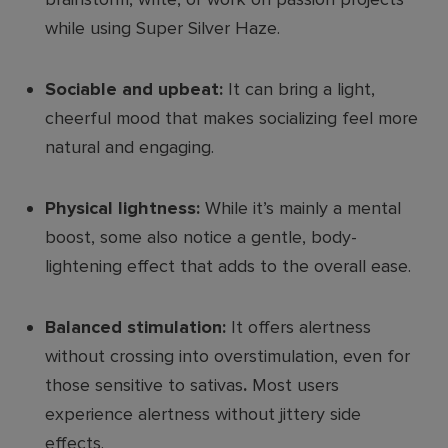
while using Super Silver Haze.
Sociable and upbeat:
It can bring a light,
cheerful mood that makes socializing feel more
natural and engaging.
Physical lightness:
While it’s mainly a mental
boost, some also notice a gentle, body-
lightening effect that adds to the overall ease.
Balanced stimulation:
It offers alertness
without crossing into overstimulation, even for
those sensitive to sativas
.
Most users
experience alertness without jittery side
effects.