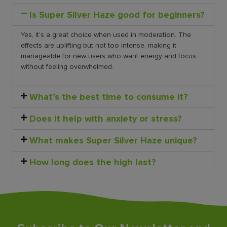
Is Super Silver Haze good for beginners?
Yes, it’s a great choice when used in moderation. The
effects are uplifting but not too intense, making it
manageable for new users who want energy and focus
without feeling overwhelmed.
What’s the best time to consume it?
Does it help with anxiety or stress?
What makes Super Silver Haze unique?
How long does the high last?