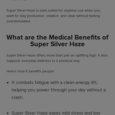
Super Silver Haze is best suited for daytime use when you
want to stay productive, creative, and clear without feeling
overstimulated.
What are the Medical Benefits of
Super Silver Haze
Super Silver Haze offers more than just an uplifting high. It also
supports everyday wellness in a practical way.
Here’s how it benefits people:
It combats fatigue with a clean energy lift,
helping you power through your day without a
crash.
Super Silver Haze eases mild stress and low