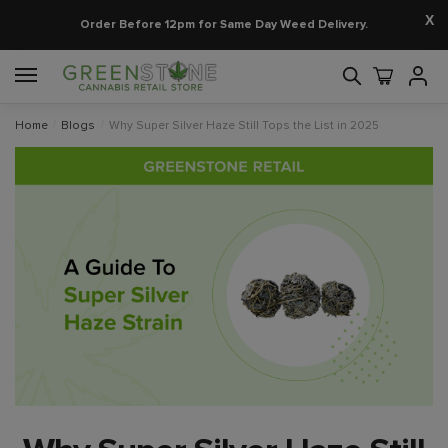
X
Order Before 12pm for Same Day Weed Delivery.
Home
/
Blogs
/
Why Super Silver Haze Still Tops the List in 2025