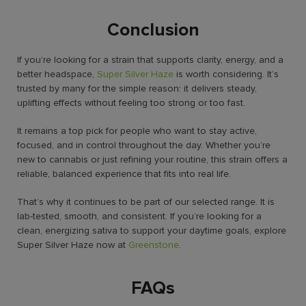
Conclusion
If you’re looking for a strain that supports clarity, energy, and a
better headspace,
Super Silver Haze
is worth considering. It’s
trusted by many for the simple reason: it delivers steady,
uplifting effects without feeling too strong or too fast.
It remains a top pick for people who want to stay active,
focused, and in control throughout the day. Whether you’re
new to cannabis or just refining your routine, this strain offers a
reliable, balanced experience that fits into real life.
That’s why it continues to be part of our selected range. It is
lab-tested, smooth, and consistent. If you’re looking for a
clean, energizing sativa to support your daytime goals, explore
Super Silver Haze now at
Greenstone
.
FAQs