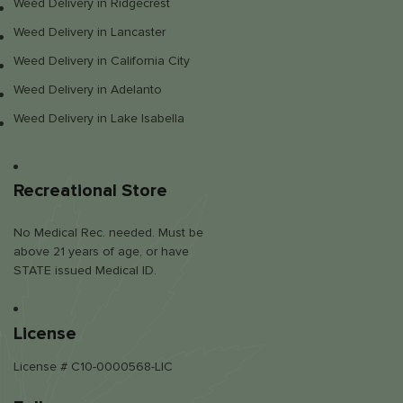
Weed Delivery in Ridgecrest
Weed Delivery in Lancaster
Weed Delivery in California City
Weed Delivery in Adelanto
Weed Delivery in Lake Isabella
Recreational Store
No Medical Rec. needed. Must be
above 21 years of age, or have
STATE issued Medical ID.
License
License # C10-0000568-LIC