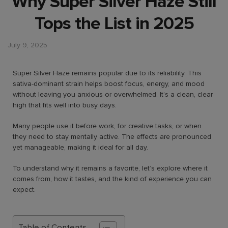
Why Super Silver Haze Still
Tops the List in 2025
July 9, 2025
Super Silver Haze remains popular due to its reliability. This
sativa-dominant strain helps boost focus, energy, and mood
without leaving you anxious or overwhelmed. It’s a clean, clear
high that fits well into busy days.
Many people use it before work, for creative tasks, or when
they need to stay mentally active. The effects are pronounced
yet manageable, making it ideal for all day.
To understand why it remains a favorite, let’s explore where it
comes from, how it tastes, and the kind of experience you can
expect.
Table of Contents