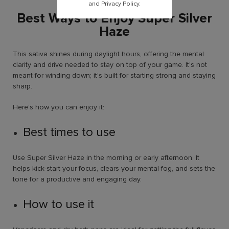
and Privacy Policy.
Best Ways to Enjoy Super Silver
Haze
This sativa shines during daylight hours, offering the mental
clarity and drive needed to stay on top of your game. It’s not
meant for winding down; it’s built for starting strong and staying
sharp.
Here’s how you can enjoy it:
Best times to use
Use Super Silver Haze in the morning or early afternoon. It
helps kick-start your focus, clears your mental fog, and sets the
tone for a productive and engaging day.
How to use it