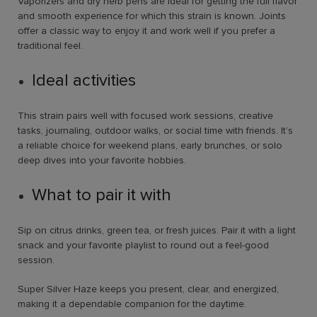
Vaporizers and dry herb pens are ideal for getting the full flavor
and smooth experience for which this strain is known. Joints
offer a classic way to enjoy it and work well if you prefer a
traditional feel.
Ideal activities
This strain pairs well with focused work sessions, creative
tasks, journaling, outdoor walks, or social time with friends. It’s
a reliable choice for weekend plans, early brunches, or solo
deep dives into your favorite hobbies.
What to pair it with
Sip on citrus drinks, green tea, or fresh juices. Pair it with a light
snack and your favorite playlist to round out a feel-good
session.
Super Silver Haze keeps you present, clear, and energized,
making it a dependable companion for the daytime.