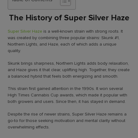
The History of Super Silver Haze
Super Silver Haze
is a well-known strain with strong roots. It
was created by combining three popular strains: Skunk #1,
Northern Lights, and Haze, each of which adds a unique
quality.
Skunk brings sharpness, Northern Lights adds body relaxation,
and Haze gives it that clear, uplifting high. Together, they create
a balanced hybrid that feels both energizing and smooth.
This strain first gained attention in the 1990s. It won several
High Times Cannabis Cup awards, which made it popular with
both growers and users. Since then, it has stayed in demand.
Despite the rise of newer strains, Super Silver Haze remains a
go-to for those seeking motivation and mental clarity without
overwhelming effects.