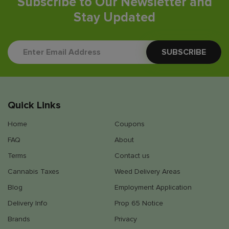
Subscribe to Our Newsletter and
Stay Updated
Quick Links
Home
Coupons
FAQ
About
Terms
Contact us
Cannabis Taxes
Weed Delivery Areas
Blog
Employment Application
Delivery Info
Prop 65 Notice
Brands
Privacy