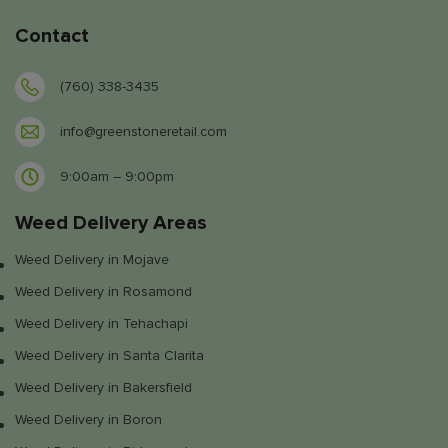
Contact
(760) 338-3435
info@greenstoneretail.com
9:00am – 9:00pm
Weed Delivery Areas
Weed Delivery in Mojave
Weed Delivery in Rosamond
Weed Delivery in Tehachapi
Weed Delivery in Santa Clarita
Weed Delivery in Bakersfield
Weed Delivery in Boron