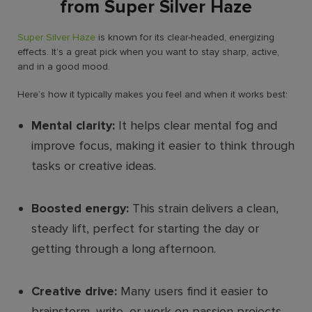
from Super Silver Haze
Super Silver Haze
is known for its clear-headed, energizing
effects. It’s a great pick when you want to stay sharp, active,
and in a good mood.
Here’s how it typically makes you feel and when it works best:
Mental clarity:
It helps clear mental fog and
improve focus, making it easier to think through
tasks or creative ideas.
Boosted energy:
This strain delivers a clean,
steady lift, perfect for starting the day or
getting through a long afternoon.
Creative drive:
Many users find it easier to
brainstorm, write, or work on passion projects