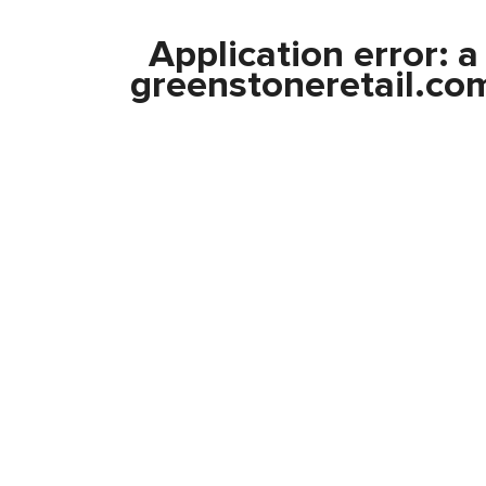
Application error: 
greenstoneretail.co