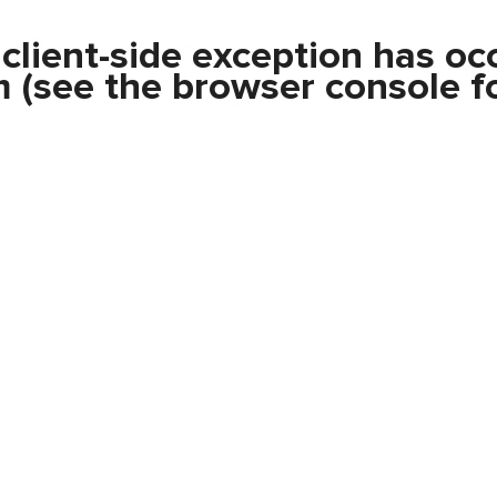
a
client
-side exception has oc
m
(see the
browser console
fo