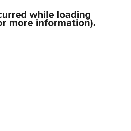
curred while loading
r more information).