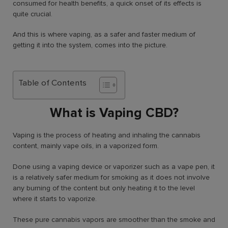
consumed for health benefits, a quick onset of its effects is
quite crucial.
And this is where vaping, as a safer and faster medium of
getting it into the system, comes into the picture.
Table of Contents
What is Vaping CBD?
Vaping is the process of heating and inhaling the cannabis
content, mainly vape oils, in a vaporized form.
Done using a vaping device or vaporizer such as a vape pen, it
is a relatively safer medium for smoking as it does not involve
any burning of the content but only heating it to the level
where it starts to vaporize.
These pure cannabis vapors are smoother than the smoke and