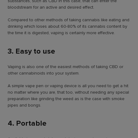
substances, such as CBD in this case, that can enter the
bloodstream for an active and desired effect.
Compared to other methods of taking cannabis like eating and
drinking which loses about 60-80% of its cannabis content by
the time it is digested, vaping is certainly more effective.
3. Easy to use
Vaping is also one of the easiest methods of taking CBD or
other cannabinoids into your system.
A simple vape pen or vaping device is all you need to get a hit
no matter where you are, that too, without needing any special
preparation like grinding the weed as is the case with smoke
pipes and bongs.
4. Portable