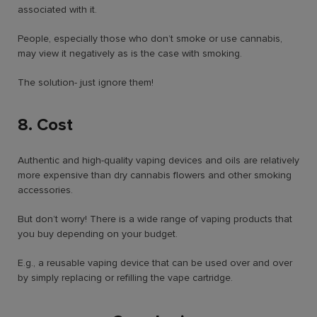
associated with it.
People, especially those who don’t smoke or use cannabis,
may view it negatively as is the case with smoking.
The solution- just ignore them!
8. Cost
Authentic and high-quality vaping devices and oils are relatively
more expensive than dry cannabis flowers and other smoking
accessories.
But don’t worry! There is a wide range of vaping products that
you buy depending on your budget.
E.g., a reusable vaping device that can be used over and over
by simply replacing or refilling the vape cartridge.