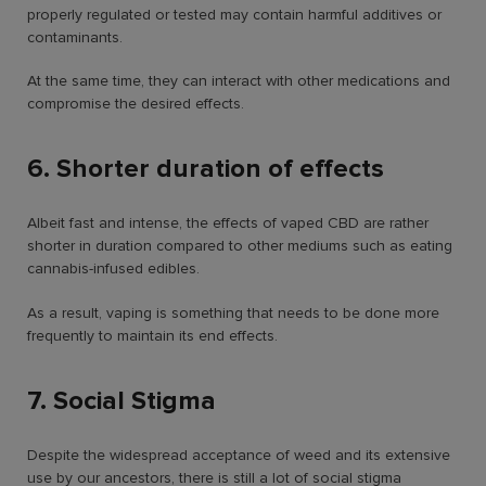
properly regulated or tested may contain harmful additives or
contaminants.
At the same time, they can interact with other medications and
compromise the desired effects.
6. Shorter duration of effects
Albeit fast and intense, the effects of vaped CBD are rather
shorter in duration compared to other mediums such as eating
cannabis-infused edibles.
As a result, vaping is something that needs to be done more
frequently to maintain its end effects.
7. Social Stigma
Despite the widespread acceptance of weed and its extensive
use by our ancestors, there is still a lot of social stigma