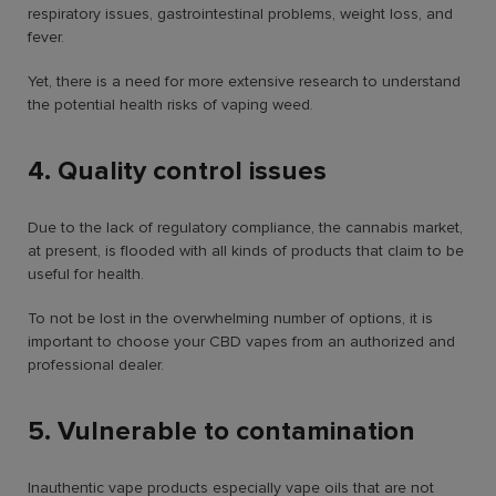
respiratory issues, gastrointestinal problems, weight loss, and
fever.
Yet, there is a need for more extensive research to understand
the potential health risks of vaping weed.
4. Quality control issues
Due to the lack of regulatory compliance, the cannabis market,
at present, is flooded with all kinds of products that claim to be
useful for health.
To not be lost in the overwhelming number of options, it is
important to choose your CBD vapes from an authorized and
professional dealer.
5. Vulnerable to contamination
Inauthentic vape products especially vape oils that are not