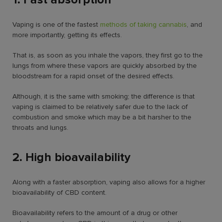
Vaping is one of the fastest
methods of taking cannabis
, and
more importantly, getting its effects.
That is, as soon as you inhale the vapors, they first go to the
lungs from where these vapors are quickly absorbed by the
bloodstream for a rapid onset of the desired effects.
Although, it is the same with smoking; the difference is that
vaping is claimed to be relatively safer due to the lack of
combustion and smoke which may be a bit harsher to the
throats and lungs.
2. High bioavailability
Along with a faster absorption, vaping also allows for a higher
bioavailability of CBD content.
Bioavailability refers to the amount of a drug or other