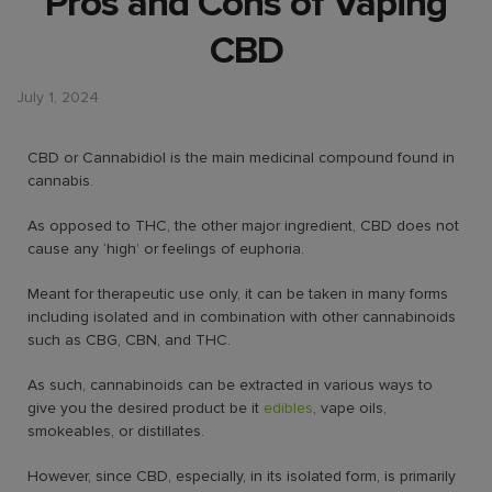
Pros and Cons of Vaping
CBD
July 1, 2024
CBD or Cannabidiol is the main medicinal compound found in
cannabis.
As opposed to THC, the other major ingredient, CBD does not
cause any ‘high’ or feelings of euphoria.
Meant for therapeutic use only, it can be taken in many forms
including isolated and in combination with other cannabinoids
such as CBG, CBN, and THC.
As such, cannabinoids can be extracted in various ways to
give you the desired product be it
edibles
, vape oils,
smokeables, or distillates.
However, since CBD, especially, in its isolated form, is primarily