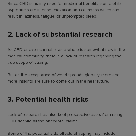
Since CBD is mainly used for medicinal benefits, some of its
byproducts are intense relaxation and calmness which can
result in laziness, fatigue, or unprompted sleep.
2. Lack of substantial research
As CBD or even cannabis as a whole is somewhat new in the
medical community, there is a lack of research regarding the
true scope of vaping.
But as the acceptance of weed spreads globally, more and
more insights are sure to come out in the near future.
3. Potential health risks
Lack of research has also kept prospective users from using
CBD despite all the anecdotal claims.
Some of the potential side effects of vaping may include