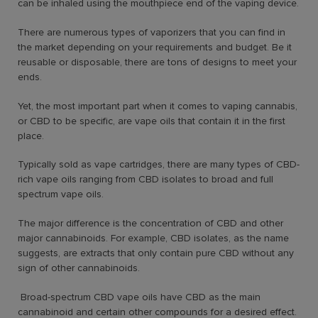
can be inhaled using the mouthpiece end of the vaping device.
There are numerous types of vaporizers that you can find in
the market depending on your requirements and budget. Be it
reusable or disposable, there are tons of designs to meet your
ends.
Yet, the most important part when it comes to vaping cannabis,
or CBD to be specific, are vape oils that contain it in the first
place.
Typically sold as vape cartridges, there are many types of CBD-
rich vape oils ranging from CBD isolates to broad and full
spectrum vape oils.
The major difference is the concentration of CBD and other
major cannabinoids. For example, CBD isolates, as the name
suggests, are extracts that only contain pure CBD without any
sign of other cannabinoids.
Broad-spectrum CBD vape oils have CBD as the main
cannabinoid and certain other compounds for a desired effect.