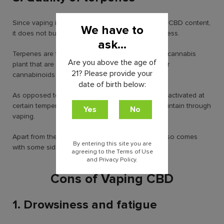
Since vaping involves a controlled heating of the CBD content,
We have to
it does not burn away all the terpenes in the process.
ask...
Terpenes are the main aromatic compounds of a cannabis
Are you above the age of
plant that are known to work in synergy with other
21? Please provide your
cannabinoids to enhance the desired effects.
date of birth below:
As opposed to smoking, these terpenes are best activated at
certain temperatures which is only possible to maintain through
vaping.
Apart from these plentiful benefits, CBD vaping also comes
By entering this site you are
with some side effects.
agreeing to the Terms of Use
and Privacy Policy.
Cons of Vaping CBD
1. Drowsiness and fatigue