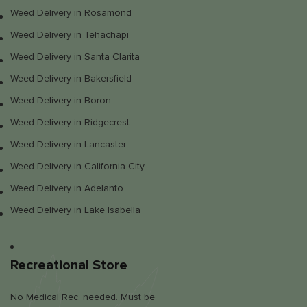
Weed Delivery in Rosamond
Weed Delivery in Tehachapi
Weed Delivery in Santa Clarita
Weed Delivery in Bakersfield
Weed Delivery in Boron
Weed Delivery in Ridgecrest
Weed Delivery in Lancaster
Weed Delivery in California City
Weed Delivery in Adelanto
Weed Delivery in Lake Isabella
Recreational Store
No Medical Rec. needed. Must be