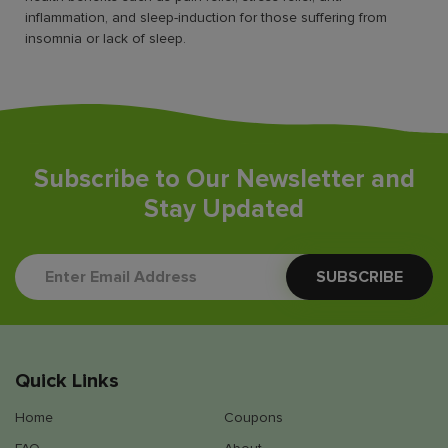
inflammation, and sleep-induction for those suffering from
insomnia or lack of sleep.
Subscribe to Our Newsletter and
Stay Updated
Quick Links
Home
Coupons