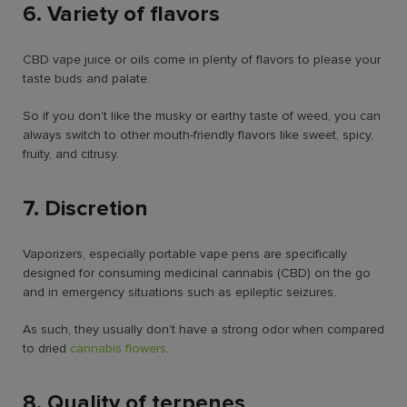
6. Variety of flavors
CBD vape juice or oils come in plenty of flavors to please your
taste buds and palate.
So if you don’t like the musky or earthy taste of weed, you can
always switch to other mouth-friendly flavors like sweet, spicy,
fruity, and citrusy.
7. Discretion
Vaporizers, especially portable vape pens are specifically
designed for consuming medicinal cannabis (CBD) on the go
and in emergency situations such as epileptic seizures.
As such, they usually don’t have a strong odor when compared
to dried
cannabis flowers
.
8. Quality of terpenes