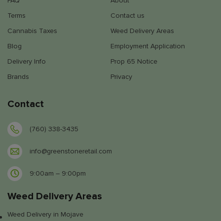
FAQ
About
Terms
Contact us
Cannabis Taxes
Weed Delivery Areas
Blog
Employment Application
Delivery Info
Prop 65 Notice
Brands
Privacy
Contact
(760) 338-3435
info@greenstoneretail.com
9:00am – 9:00pm
Weed Delivery Areas
Weed Delivery in Mojave