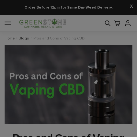
X
Order Before 12pm for Same Day Weed Delivery.
Home
/
Blogs
/
Pros and Cons of Vaping CBD