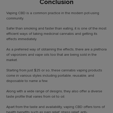
Conclusion
Vaping CBD is a common practice in the modern pot-using
community.
Safer than smoking and faster than eating, it is one of the most
efficient ways of taking medicinal cannabis and getting its
effects immediately.
As a preferred way of obtaining the effects, there are a plethora
of vaporizers and vape oils too that are being sold in the
market.
Starting from just $25 or so, these cannabis vaping products
come in various styles including portable, reusable, and
disposable to name a few.
Along with a wide range of designs, they also offer a diverse
taste profile that varies from oil to oil.
Apart from the taste and availability, vaping CBD offers tons of
health benefits such as pain relief, stress relief, anti-