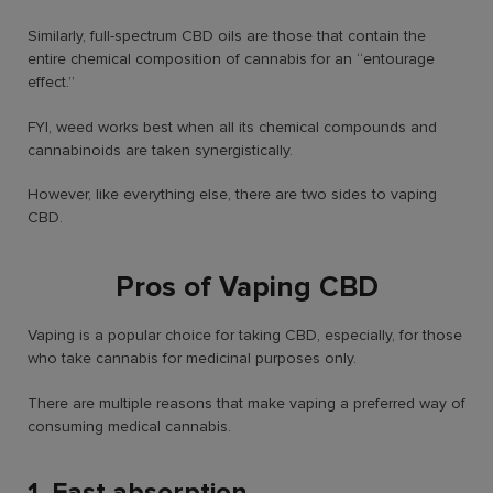
Similarly, full-spectrum CBD oils are those that contain the
entire chemical composition of cannabis for an “entourage
effect.”
FYI, weed works best when all its chemical compounds and
cannabinoids are taken synergistically.
However, like everything else, there are two sides to vaping
CBD.
Pros of Vaping CBD
Vaping is a popular choice for taking CBD, especially, for those
who take cannabis for medicinal purposes only.
There are multiple reasons that make vaping a preferred way of
consuming medical cannabis.
1. Fast absorption