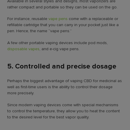
Available in several styles and designs, most vaporizers are
rather compact and portable so they can be used on the go.
For instance, reusable
vape pens
come with a replaceable or
refillable cartridge that you can carry in your pocket just like a
pen. Hence, the name “vape pens.”
A few other portable vaping devices include pod mods,
disposable vapes
, and e-cig vape pens.
5. Controlled and precise dosage
Perhaps the biggest advantage of vaping CBD for medicinal as
well as first-time users is the ability to control their dosage
more precisely.
Since modern vaping devices come with special mechanisms
to control the temperature, they allow you to heat the content
to the desired level for the best vapor quality.