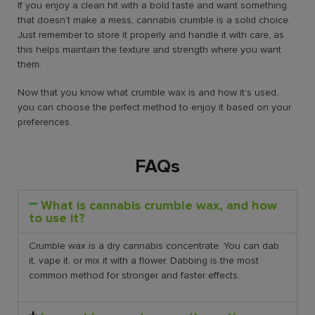
If you enjoy a clean hit with a bold taste and want something
that doesn’t make a mess, cannabis crumble is a solid choice.
Just remember to store it properly and handle it with care, as
this helps maintain the texture and strength where you want
them.
Now that you know what crumble wax is and how it’s used,
you can choose the perfect method to enjoy it based on your
preferences.
FAQs
What is cannabis crumble wax, and how
to use it?
Crumble wax is a dry cannabis concentrate. You can dab
it, vape it, or mix it with a flower. Dabbing is the most
common method for stronger and faster effects.