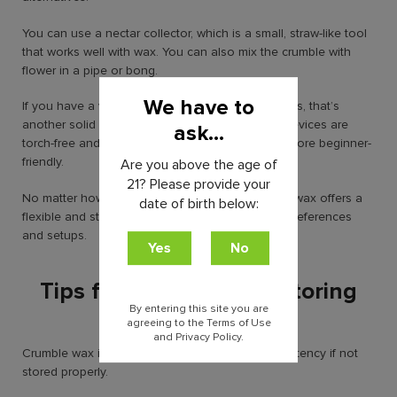
You can use a nectar collector, which is a small, straw-like tool
that works well with wax. You can also mix the crumble with
flower in a pipe or bong.
We have to
If you have a vaporizer that supports concentrates, that’s
another solid option. Plus, many newer electric devices are
ask...
torch-free and easy to use, making things even more beginner-
friendly.
Are you above the age of
21? Please provide your
No matter how you choose to smoke it, crumble wax offers a
date of birth below:
flexible and strong experience that fits different preferences
and setups.
Tips for Handling and Storing
Crumble Wax
By entering this site you are
agreeing to the Terms of Use
and Privacy Policy.
Crumble wax is fragile and can dry out or lose potency if not
stored properly.