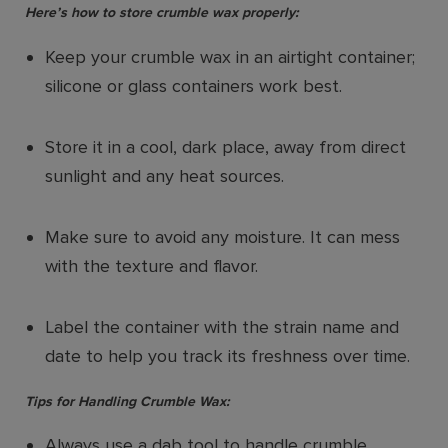
Here’s how to store crumble wax properly:
Keep your crumble wax in an airtight container;
silicone or glass containers work best.
Store it in a cool, dark place, away from direct
sunlight and any heat sources.
Make sure to avoid any moisture. It can mess
with the texture and flavor.
Label the container with the strain name and
date to help you track its freshness over time.
Tips for Handling Crumble Wax:
Always use a dab tool to handle crumble