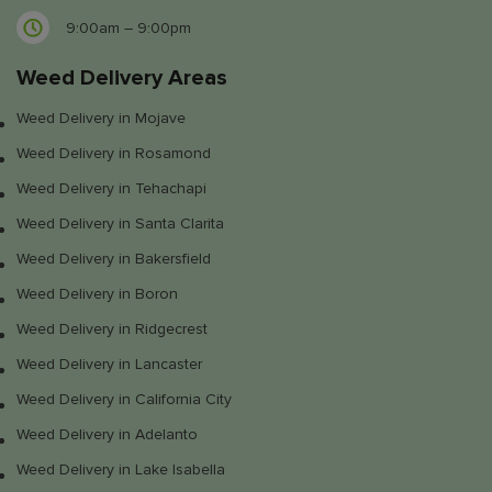
9:00am – 9:00pm
Weed Delivery Areas
Weed Delivery in Mojave
Weed Delivery in Rosamond
Weed Delivery in Tehachapi
Weed Delivery in Santa Clarita
Weed Delivery in Bakersfield
Weed Delivery in Boron
Weed Delivery in Ridgecrest
Weed Delivery in Lancaster
Weed Delivery in California City
Weed Delivery in Adelanto
Weed Delivery in Lake Isabella