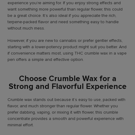
experience you’re aiming for. If you enjoy strong effects and
want something more powerful than regular flower, this could
be a great choice. It’s also ideal if you appreciate the rich,
terpene-packed flavor and need something easy to handle
without much mess.
However, if you are new to cannabis or prefer gentler effects,
starting with a lower-potency product might suit you better. And
if convenience matters most, using THC crumble wax in a vape
pen offers a simple and effective option.
Choose Crumble Wax for a
Strong and Flavorful Experience
Crumble wax stands out because it’s easy to use, packed with
flavor, and much stronger than regular flower. Whether you
prefer dabbing, vaping, or mixing it with flower, this crumble
concentrate provides a smooth and powerful experience with
minimal effort.