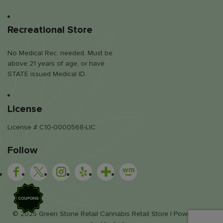
Recreational Store
No Medical Rec. needed. Must be
above 21 years of age, or have
STATE issued Medical ID.
License
License # C10-0000568-LIC
Follow
SALE
© 2025 Green Stone Retail Cannabis Retail Store | Powered by