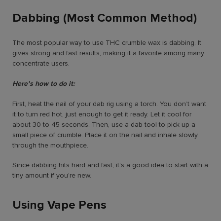
Dabbing (Most Common Method)
The most popular way to use THC crumble wax is dabbing. It
gives strong and fast results, making it a favorite among many
concentrate users.
Here’s how to do it:
First, heat the nail of your dab rig using a torch. You don’t want
it to turn red hot, just enough to get it ready. Let it cool for
about 30 to 45 seconds. Then, use a dab tool to pick up a
small piece of crumble. Place it on the nail and inhale slowly
through the mouthpiece.
Since dabbing hits hard and fast, it’s a good idea to start with a
tiny amount if you’re new.
Using Vape Pens