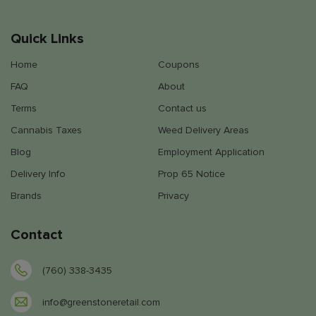
Quick Links
Home
Coupons
FAQ
About
Terms
Contact us
Cannabis Taxes
Weed Delivery Areas
Blog
Employment Application
Delivery Info
Prop 65 Notice
Brands
Privacy
Contact
(760) 338-3435
info@greenstoneretail.com