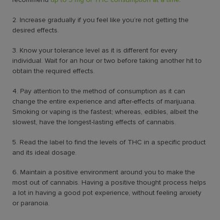
2. Increase gradually if you feel like you’re not getting the
desired effects.
3. Know your tolerance level as it is different for every
individual. Wait for an hour or two before taking another hit to
obtain the required effects.
4. Pay attention to the method of consumption as it can
change the entire experience and after-effects of marijuana.
Smoking or vaping is the fastest; whereas, edibles, albeit the
slowest, have the longest-lasting effects of cannabis.
5. Read the label to find the levels of THC in a specific product
and its ideal dosage.
6. Maintain a positive environment around you to make the
most out of cannabis. Having a positive thought process helps
a lot in having a good pot experience, without feeling anxiety
or paranoia.