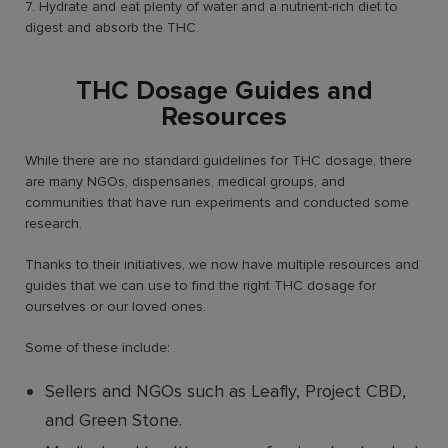
7. Hydrate and eat plenty of water and a nutrient-rich diet to
digest and absorb the THC.
THC Dosage Guides and
Resources
While there are no standard guidelines for THC dosage, there
are many NGOs, dispensaries, medical groups, and
communities that have run experiments and conducted some
research.
Thanks to their initiatives, we now have multiple resources and
guides that we can use to find the right THC dosage for
ourselves or our loved ones.
Some of these include:
Sellers and NGOs such as Leafly, Project CBD,
and Green Stone.