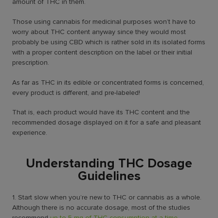
amount of THC in them.
Those using cannabis for medicinal purposes won’t have to
worry about THC content anyway since they would most
probably be using CBD which is rather sold in its isolated forms
with a proper content description on the label or their initial
prescription.
As far as THC in its edible or concentrated forms is concerned,
every product is different, and pre-labeled!
That is, each product would have its THC content and the
recommended dosage displayed on it for a safe and pleasant
experience.
Understanding THC Dosage
Guidelines
1. Start slow when you’re new to THC or cannabis as a whole.
Although there is no accurate dosage, most of the studies
recommend
up to 5 mg of THC consumption at a time
.