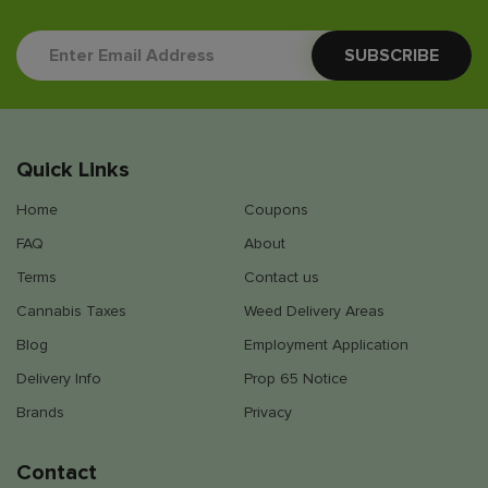
Quick Links
Home
Coupons
FAQ
About
Terms
Contact us
Cannabis Taxes
Weed Delivery Areas
Blog
Employment Application
Delivery Info
Prop 65 Notice
Brands
Privacy
Contact