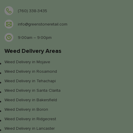
(760) 338-3435
info@greenstoneretail.com
9:00am – 9:00pm
Weed Delivery Areas
Weed Delivery in Mojave
Weed Delivery in Rosamond
Weed Delivery in Tehachapi
Weed Delivery in Santa Clarita
Weed Delivery in Bakersfield
Weed Delivery in Boron
Weed Delivery in Ridgecrest
Weed Delivery in Lancaster