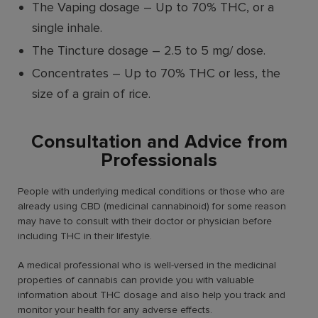
The Vaping dosage
–
Up to 70% THC, or a
single inhale.
The Tincture dosage
–
2.5 to 5 mg/ dose.
Concentrates
–
Up to 70% THC or less, the
size of a grain of rice.
Consultation and Advice from
Professionals
People with underlying medical conditions or those who are
already using CBD (medicinal cannabinoid) for some reason
may have to consult with their doctor or physician before
including THC in their lifestyle.
A medical professional who is well-versed in the medicinal
properties of cannabis can provide you with valuable
information about THC dosage and also help you track and
monitor your health for any adverse effects.