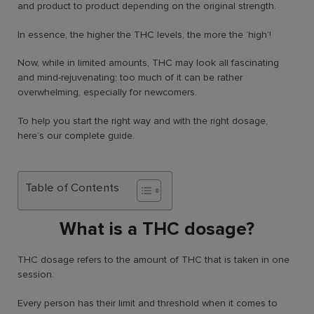
and product to product depending on the original strength.
In essence, the higher the THC levels, the more the ‘high’!
Now, while in limited amounts, THC may look all fascinating
and mind-rejuvenating; too much of it can be rather
overwhelming, especially for newcomers.
To help you start the right way and with the right dosage,
here’s our complete guide.
Table of Contents
What is a THC dosage?
THC dosage refers to the amount of THC that is taken in one
session.
Every person has their limit and threshold when it comes to