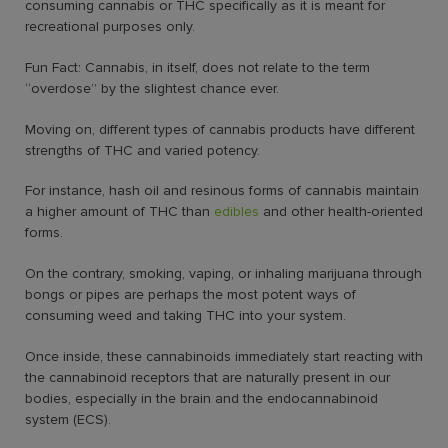
consuming cannabis or THC specifically as it is meant for
recreational purposes only.
Fun Fact: Cannabis, in itself, does not relate to the term
“overdose” by the slightest chance ever.
Moving on, different types of cannabis products have different
strengths of THC and varied potency.
For instance, hash oil and resinous forms of cannabis maintain
a higher amount of THC than
edibles
and other health-oriented
forms.
On the contrary, smoking, vaping, or inhaling marijuana through
bongs or pipes are perhaps the most potent ways of
consuming weed and taking THC into your system.
Once inside, these cannabinoids immediately start reacting with
the cannabinoid receptors that are naturally present in our
bodies, especially in the brain and the endocannabinoid
system (ECS).