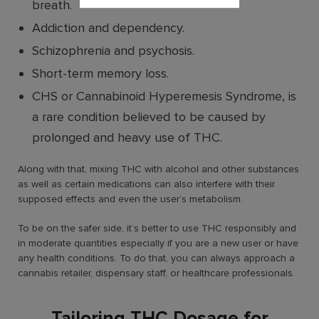
breath.
Addiction and dependency.
Schizophrenia and psychosis.
Short-term memory loss.
CHS or Cannabinoid Hyperemesis Syndrome, is
a rare condition believed to be caused by
prolonged and heavy use of THC.
Along with that, mixing THC with alcohol and other substances
as well as certain medications can also interfere with their
supposed effects and even the user’s metabolism.
To be on the safer side, it’s better to use THC responsibly and
in moderate quantities especially if you are a new user or have
any health conditions. To do that, you can always approach a
cannabis retailer, dispensary staff, or healthcare professionals.
Tailoring THC Dosage for