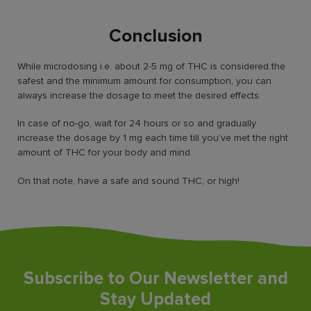
Conclusion
While microdosing i.e. about 2-5 mg of THC is considered the
safest and the minimum amount for consumption, you can
always increase the dosage to meet the desired effects.
In case of no-go, wait for 24 hours or so and gradually
increase the dosage by 1 mg each time till you’ve met the right
amount of THC for your body and mind.
On that note, have a safe and sound THC, or high!
Subscribe to Our Newsletter and
Stay Updated