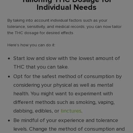
Individual Needs
By taking into account individual factors such as your
tolerance, sensitivity, and medical records, you can now tailor
the THC dosage for desired effects.
Here’s how you can do it:
Start low and slow with the lowest amount of
THC that you can take.
Opt for the safest method of consumption by
considering your physical as well as mental
health. You might want to experiment with
different methods such as smoking, vaping,
dabbing, edibles, or
tinctures
.
Be mindful of your experience and tolerance
levels. Change the method of consumption and