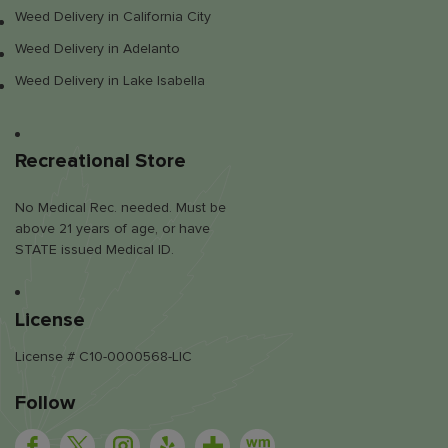
Weed Delivery in California City
Weed Delivery in Adelanto
Weed Delivery in Lake Isabella
Recreational Store
No Medical Rec. needed. Must be
above 21 years of age, or have
STATE issued Medical ID.
License
License # C10-0000568-LIC
Follow