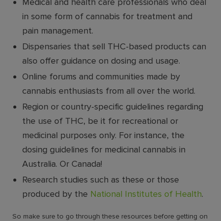
Medical and health care professionals who deal
in some form of cannabis for treatment and
pain management.
Dispensaries that sell THC-based products can
also offer guidance on dosing and usage.
Online forums and communities made by
cannabis enthusiasts from all over the world.
Region or country-specific guidelines regarding
the use of THC, be it for recreational or
medicinal purposes only. For instance, the
dosing guidelines for medicinal cannabis in
Australia. Or Canada!
Research studies such as these or those
produced by the
National Institutes of Health
.
So make sure to go through these resources before getting on