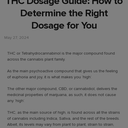
THC Dosage Guide: How to
Determine the Right
Dosage for You
May 27, 2024
THC or Tetrahydrocannabinol is the major compound found
across the cannabis plant family.
As the main psychoactive compound that gives us the feeling
of euphoria and joy, it is what makes you ‘high’.
The other major compound, CBD, or cannabidiol, delivers the
medicinal properties of marijuana, as such, it does not cause
any ‘high’.
THC, as the main source of high, is found across all the strains
of cannabis including Indica, Sativa, and the rest of the breeds.
Albeit, its levels may vary from plant to plant, strain to strain,