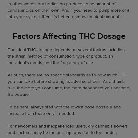
In other words, our bodies do produce some amount of
cannabinoids on their own. And if you need to pump more of it
into your system, then it’s better to know the right amount.
Factors Affecting THC Dosage
The ideal THC dosage depends on several factors including
the strain, method of consumption, type of product, an
individual’s needs, and the frequency of use.
As such, there are no specific standards as to how much THC
you can take before showing its adverse effects. As a thumb
rule, the more you consume, the more dependent you become.
So beware!
To be safe, always start with the lowest dose possible and
increase from there only if needed.
For newcomers and inexperienced users, dry cannabis flowers
and tinctures may be the best options due to the modest