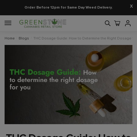
X
Order Before 12pm for Same Day Weed Delivery.
Home
/
Blogs
/
THC Dosage Guide: How to Determine the Right Dosage for