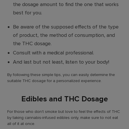
the dosage amount to find the one that works
best for you.
Be aware of the supposed effects of the type
of product, the method of consumption, and
the THC dosage.
Consult with a medical professional.
And last but not least, listen to your body!
By following these simple tips, you can easily determine the
suitable THC dosage for a personalized experience.
Edibles and THC Dosage
For those who don’t smoke but love to feel the effects of THC
by taking cannabis-infused edibles only, make sure to not eat
all of it at once.