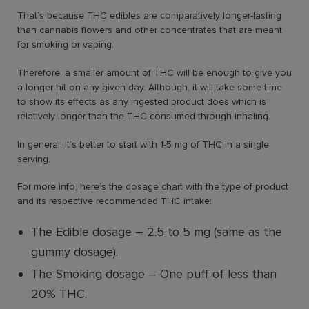
That’s because THC edibles are comparatively longer-lasting
than cannabis flowers and other concentrates that are meant
for smoking or vaping.
Therefore, a smaller amount of THC will be enough to give you
a longer hit on any given day. Although, it will take some time
to show its effects as any ingested product does which is
relatively longer than the THC consumed through inhaling.
In general, it’s better to start with 1-5 mg of THC in a single
serving.
For more info, here’s the dosage chart with the type of product
and its respective recommended THC intake:
The Edible dosage
–
2.5 to 5 mg (same as the
gummy dosage).
The Smoking dosage
–
One puff of less than
20% THC.