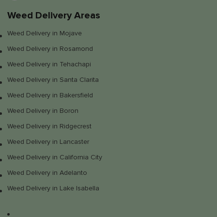
Weed Delivery Areas
Weed Delivery in Mojave
Weed Delivery in Rosamond
Weed Delivery in Tehachapi
Weed Delivery in Santa Clarita
Weed Delivery in Bakersfield
Weed Delivery in Boron
Weed Delivery in Ridgecrest
Weed Delivery in Lancaster
Weed Delivery in California City
Weed Delivery in Adelanto
Weed Delivery in Lake Isabella