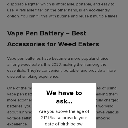
disposable lighter, which is affordable, portable, and easy to
use. A refillable filter, on the other hand, is an eco-friendly
option. You can fill this with butane and reuse it multiple times.
Vape Pen Battery – Best
Accessories for Weed Eaters
Vape pen batteries have become a more popular choice
among weed eaters this 2023, making them among the
essentials. They’re convenient, portable, and provide a more
discreet smoking experience.
One of the most significant and notable advantages of using
We have to
vape pen batteries is that they are rechargeable, making them
ask...
more eco-friendly than disposable batteries. With fully charged
batteries, you can enjoy hours of smoking without worrying
Are you above the age of
about running out of power. Many vape batteries have various
21? Please provide your
voltage settings, allowing you to customize your smoking
date of birth below:
experience.