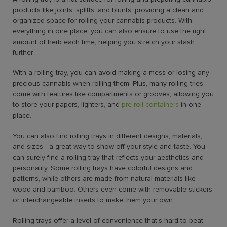
products like joints, spliffs, and blunts, providing a clean and
organized space for rolling your cannabis products. With
everything in one place, you can also ensure to use the right
amount of herb each time, helping you stretch your stash
further.
With a rolling tray, you can avoid making a mess or losing any
precious cannabis when rolling them. Plus, many rolling tries
come with features like compartments or grooves, allowing you
to store your papers, lighters, and
pre-roll containers
in one
place.
You can also find rolling trays in different designs, materials,
and sizes—a great way to show off your style and taste. You
can surely find a rolling tray that reflects your aesthetics and
personality. Some rolling trays have colorful designs and
patterns, while others are made from natural materials like
wood and bamboo. Others even come with removable stickers
or interchangeable inserts to make them your own.
Rolling trays offer a level of convenience that’s hard to beat.