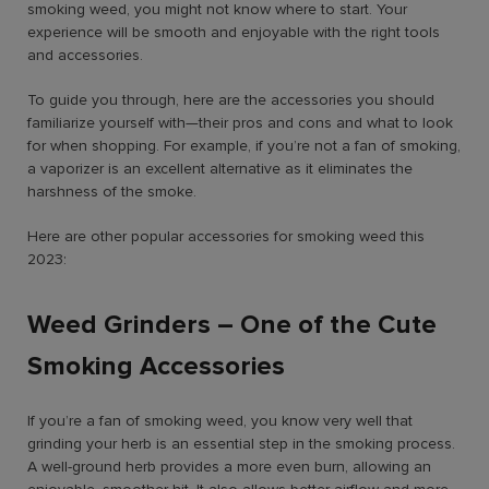
smoking weed
, you might not know where to start. Your
experience will be smooth and enjoyable with the right tools
and accessories.
To guide you through, here are the accessories you should
familiarize yourself with—their pros and cons and what to look
for when shopping. For example, if you’re not a fan of smoking,
a vaporizer is an excellent alternative as it eliminates the
harshness of the smoke.
Here are other popular accessories for smoking weed this
2023:
Weed Grinders – One of the Cute
Smoking Accessories
If you’re a fan of smoking weed, you know very well that
grinding your herb is an essential step in the smoking process.
A well-ground herb provides a more even burn, allowing an