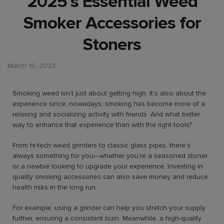
2025’s Essential Weed
Smoker Accessories for
Stoners
March 16, 2023
Smoking weed isn’t just about getting high. It’s also about the
experience since, nowadays, smoking has become more of a
relaxing and socializing activity with friends. And what better
way to enhance that experience than with the right tools?
From hi-tech weed grinders to classic glass pipes, there’s
always something for you—whether you’re a seasoned stoner
or a newbie looking to upgrade your experience. Investing in
quality smoking accessories can also save money and reduce
health risks in the long run.
For example, using a grinder can help you stretch your supply
further, ensuring a consistent burn. Meanwhile, a high-quality