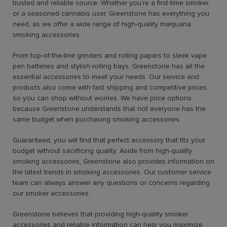
trusted and reliable source. Whether you’re a first-time smoker
or a seasoned cannabis user, Greenstone has everything you
need, as we offer a wide range of high-quality marijuana
smoking accessories.
From top-of-the-line grinders and rolling papers to sleek vape
pen batteries and stylish rolling trays, Greenstone has all the
essential accessories to meet your needs. Our service and
products also come with fast shipping and competitive prices
so you can shop without worries. We have price options
because Greenstone understands that not everyone has the
same budget when purchasing smoking accessories.
Guaranteed, you will find that perfect accessory that fits your
budget without sacrificing quality. Aside from high-quality
smoking accessories, Greenstone also provides information on
the latest trends in smoking accessories. Our customer service
team can always answer any questions or concerns regarding
our smoker accessories.
Greenstone believes that providing high-quality smoker
accessories and reliable information can help you maximize