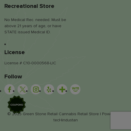
Recreational Store
No Medical Rec. needed. Must be
above 21 years of age, or have
STATE issued Medical ID.
License
License # C10-0000568-LIC
Follow
SALE
© 2025 Green Stone Retail Cannabis Retail Store | Powered by
tecHindustan