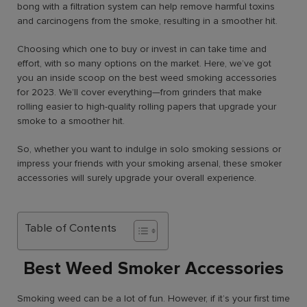
bong with a filtration system can help remove harmful toxins
and carcinogens from the smoke, resulting in a smoother hit.
Choosing which one to buy or invest in can take time and
effort, with so many options on the market. Here, we’ve got
you an inside scoop on the
best weed smoking accessories
for 2023. We’ll cover everything—from grinders that make
rolling easier to high-quality rolling papers that upgrade your
smoke to a smoother hit.
So, whether you want to indulge in solo smoking sessions or
impress your friends with your smoking arsenal, these smoker
accessories will surely upgrade your overall experience.
Table of Contents
Best Weed Smoker Accessories
Smoking weed can be a lot of fun. However, if it’s your
first time