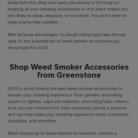
Aside from this, they also save you money in the long run.
Keeping all your smoking accessories in one place makes you
less likely to break, misplace, or lose them. You won’t have to
keep buying new supplies.
With all these advantages, no doubt rolling trays take the last
spot on the essential list of weed smoker accessories you
should get this 2023.
Shop Weed Smoker Accessories
from Greenstone
2023 is about finding the best weed smoker accessories to
elevate your smoking experience. From grinders and rolling
papers to lighters, vape pen batteries, and rolling trays—there’s
a lot you can choose from. Each accessory serves a purpose
and can help make your smoking experience more convenient,
enjoyable, and smoother.
When shopping for weed smoker accessories, choose a