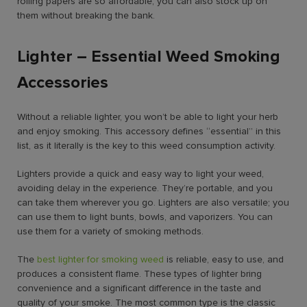
rolling papers are so affordable, you can also stock up on
them without breaking the bank.
Lighter – Essential Weed Smoking
Accessories
Without a reliable lighter, you won’t be able to light your herb
and enjoy smoking. This accessory defines “essential” in this
list, as it literally is the key to this weed consumption activity.
Lighters provide a quick and easy way to light your weed,
avoiding delay in the experience. They’re portable, and you
can take them wherever you go. Lighters are also versatile; you
can use them to light bunts, bowls, and vaporizers. You can
use them for a variety of smoking methods.
The
best lighter for smoking weed
is reliable, easy to use, and
produces a consistent flame. These types of lighter bring
convenience and a significant difference in the taste and
quality of your smoke. The most common type is the classic