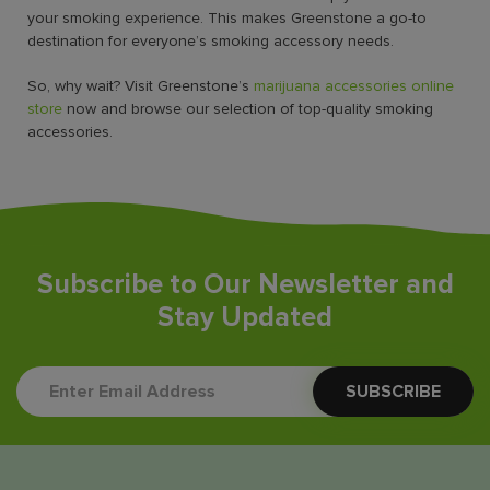
your smoking experience. This makes Greenstone a go-to
destination for everyone’s smoking accessory needs.
So, why wait? Visit Greenstone’s
marijuana accessories online
store
now and browse our selection of top-quality smoking
accessories.
Subscribe to Our Newsletter and
Stay Updated