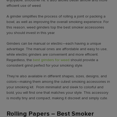
enjoyable, smoother hit. It also allows better airflow and more
efficient use of weed.
A grinder simplifies the process of rolling a joint or packing a
bowl, as well as improving the overall smoking experience. For
this reason, weed grinders top the best smoker accessories
you should invest in this year.
Grinders can be manual or electric—each having a unique
advantage. The manual ones are affordable and easy to use,
while electric grinders are convenient and more efficient.
Regardless, the
best grinders for weed
should provide a
consistent grind perfect for your smoking style.
They’re also available in different shapes, sizes, designs, and
colors—making them among the cutest smoking accessories in
your smoking kit. From minimalist and sleek to colorful and
bold, you will find one that matches your style. This accessory
is mostly tiny and compact, making it discreet and simply cute.
Rolling Papers – Best Smoker