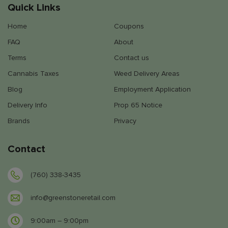
Quick Links
Home
Coupons
FAQ
About
Terms
Contact us
Cannabis Taxes
Weed Delivery Areas
Blog
Employment Application
Delivery Info
Prop 65 Notice
Brands
Privacy
Contact
(760) 338-3435
info@greenstoneretail.com
9:00am – 9:00pm