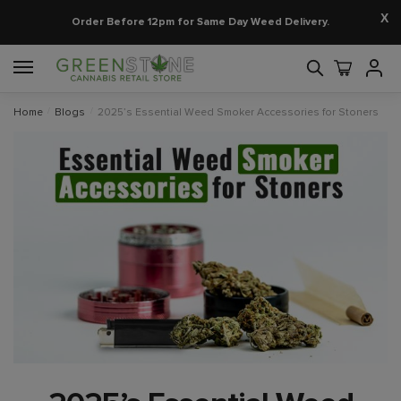
X
Order Before 12pm for Same Day Weed Delivery.
Home
/
Blogs
/
2025’s Essential Weed Smoker Accessories for Stoners