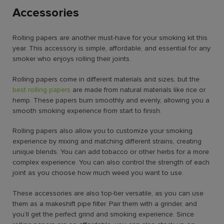
Accessories
Rolling papers are another must-have for your smoking kit this
year. This accessory is simple, affordable, and essential for any
smoker who enjoys rolling their joints.
Rolling papers come in different materials and sizes, but the
best rolling papers
are made from natural materials like rice or
hemp. These papers burn smoothly and evenly, allowing you a
smooth smoking experience from start to finish.
Rolling papers also allow you to customize your smoking
experience by mixing and matching different strains, creating
unique blends. You can add tobacco or other herbs for a more
complex experience. You can also control the strength of each
joint as you choose how much weed you want to use.
These accessories are also top-tier versatile, as you can use
them as a makeshift pipe filter. Pair them with a grinder, and
you’ll get the perfect grind and smoking experience. Since