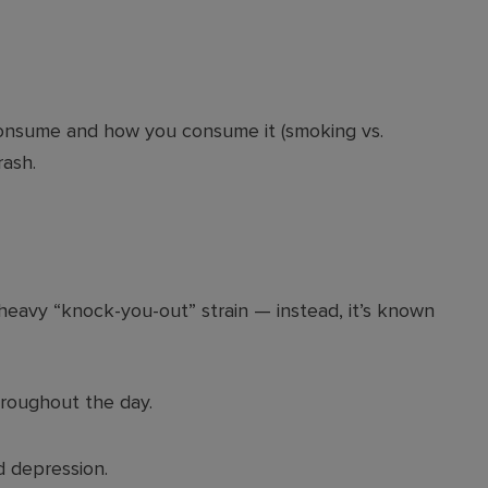
onsume and how you consume it (smoking vs.
rash.
 heavy “knock-you-out” strain — instead, it’s known
roughout the day.
d depression.