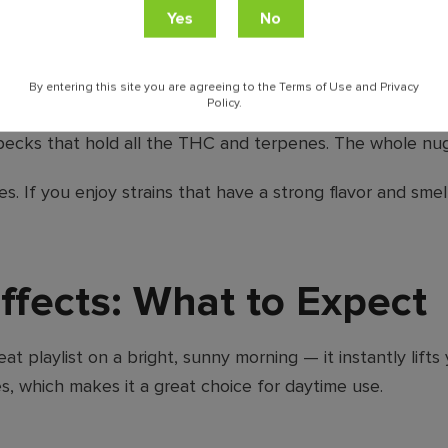
ches the smell. You’ll taste a lemony tang that’s a little s
By entering this site you are agreeing to the Terms of Use and Privacy
Policy.
h orange-colored hairs woven throughout. What really make
pecks that hold all the THC and terpenes. The whole nug l
s. If you enjoy strains that have a strong flavor and sme
fects: What to Expect
t playlist on a bright, sunny morning — it instantly lift
es, which makes it a great choice for daytime use.