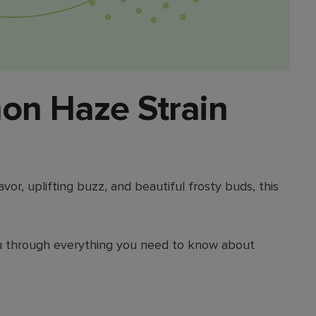
on Haze Strain
lavor, uplifting buzz, and beautiful frosty buds, this
 you through everything you need to know about