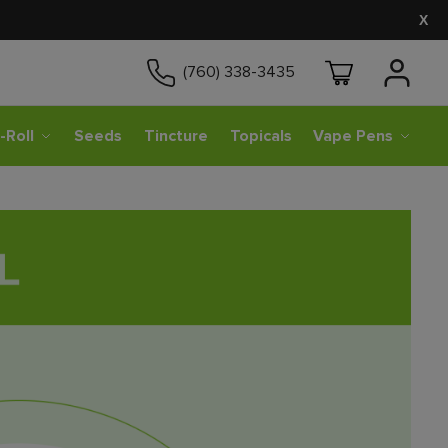
X
(760) 338-3435
-Roll
Seeds
Tincture
Topicals
Vape Pens