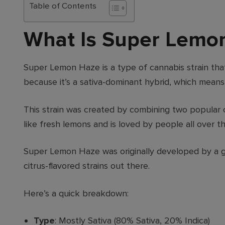
Table of Contents
What Is Super Lemo
Super Lemon Haze is a type of cannabis strain that
because it’s a sativa-dominant hybrid, which means
This strain was created by combining two popular c
like fresh lemons and is loved by people all over th
Super Lemon Haze was originally developed by a gr
citrus-flavored strains out there.
Here’s a quick breakdown:
Type
: Mostly Sativa (80% Sativa, 20% Indica)