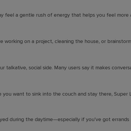
y feel a gentle rush of energy that helps you feel more 
 working on a project, cleaning the house, or brainstormi
ur talkative, social side. Many users say it makes convers
e you want to sink into the couch and stay there, Super
oyed during the daytime—especially if you’ve got errands t