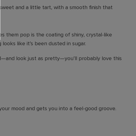
weet and a little tart, with a smooth finish that
s them pop is the coating of shiny, crystal-like
ooks like it’s been dusted in sugar.
ll—and look just as pretty—you’ll probably love this
s your mood and gets you into a feel-good groove.