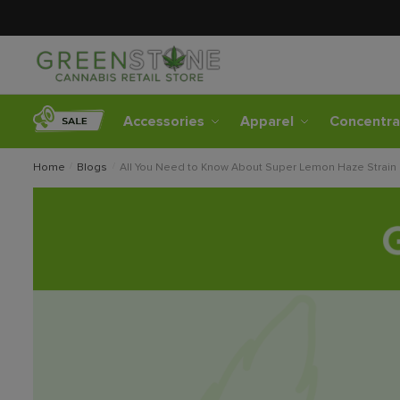
Accessories
Apparel
Concentra
Home
/
Blogs
/
All You Need to Know About Super Lemon Haze Strain