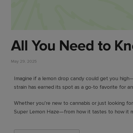
All You Need to K
May 29, 2025
Imagine if a lemon drop candy could get you high
strain has earned its spot as a go-to favorite for 
Whether you’re new to cannabis or just looking for
Super Lemon Haze—from how it tastes to how it m