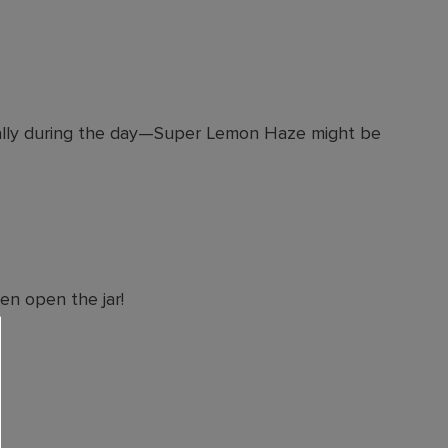
ecially during the day—Super Lemon Haze might be
en open the jar!