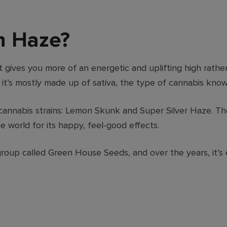
n Haze?
 gives you more of an energetic and uplifting high rather
 it’s mostly made up of sativa, the type of cannabis know
annabis strains: Lemon Skunk and Super Silver Haze. The
e world for its happy, feel-good effects.
oup called Green House Seeds, and over the years, it’s 