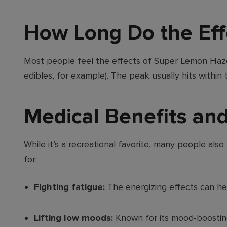
How Long Do the Eff
Most people feel the effects of Super Lemon Haz
edibles, for example). The peak usually hits within
Medical Benefits an
While it’s a recreational favorite, many people al
for:
Fighting fatigue:
The energizing effects can he
Lifting low moods:
Known for its mood-boosting 