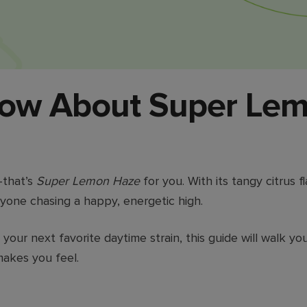
now About Super Lem
—that’s
Super Lemon Haze
for you. With its tangy citrus f
anyone chasing a happy, energetic high.
 your next favorite daytime strain, this guide will walk
akes you feel.