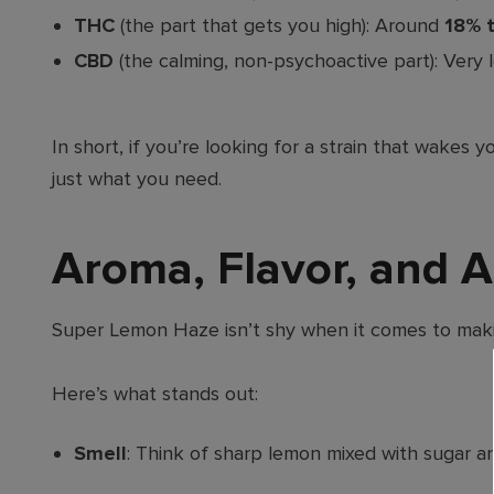
THC
(the part that gets you high): Around
18% 
CBD
(the calming, non-psychoactive part): Very l
In short, if you’re looking for a strain that wak
just what you need.
Aroma, Flavor, and 
Super Lemon Haze isn’t shy when it comes to makin
Here’s what stands out:
Smell
: Think of sharp lemon mixed with sugar and 