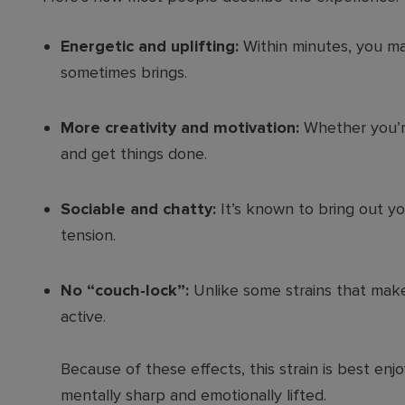
Energetic and uplifting:
Within minutes, you ma
sometimes brings.
More creativity and motivation:
Whether you’re
and get things done.
Sociable and chatty:
It’s known to bring out yo
tension.
No “couch-lock”:
Unlike some strains that mak
active.
Because of these effects, this strain is best enj
mentally sharp and emotionally lifted.