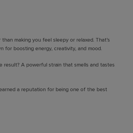
 than making you feel sleepy or relaxed. That’s
n for boosting energy, creativity, and mood.
 result? A powerful strain that smells and tastes
earned a reputation for being one of the best