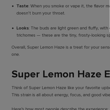
Taste
: When you smoke or vape it, the flavor mat
doesn’t burn your throat.
Looks
: The buds are light green and fluffy, wit
trichomes — these are the tiny, frosty-looking s
Overall, Super Lemon Haze is a treat for your sense
one.
Super Lemon Haze Ef
Think of Super Lemon Haze like your favorite upbea
This strain is all about energy, focus, and good vib
Here’s how most people describe the experience: