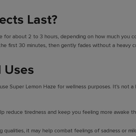
ects Last?
e for about 2 to 3 hours, depending on how much you c
 the first 30 minutes, then gently fades without a heavy c
d Uses
so use Super Lemon Haze for wellness purposes. It’s not a
lp reduce tiredness and keep you feeling more awake th
qualities, it may help combat feelings of sadness or mil