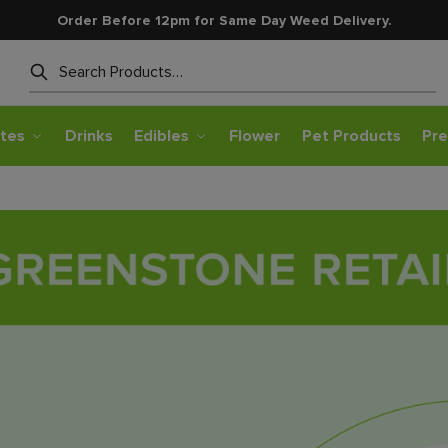
Order Before 12pm for Same Day Weed Delivery.
Search
tes
Drinks
Edibles
Flower
Pet Products
Pre