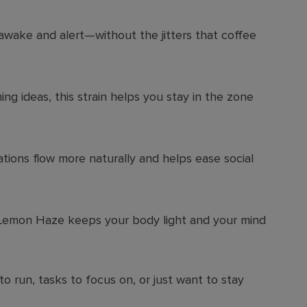
awake and alert—without the jitters that coffee
ng ideas, this strain helps you stay in the zone
ations flow more naturally and helps ease social
 Lemon Haze keeps your body light and your mind
o run, tasks to focus on, or just want to stay