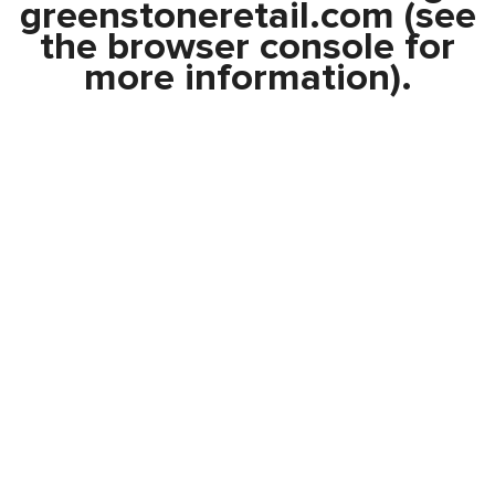
greenstoneretail.com
(see
the
browser console
for
more information).