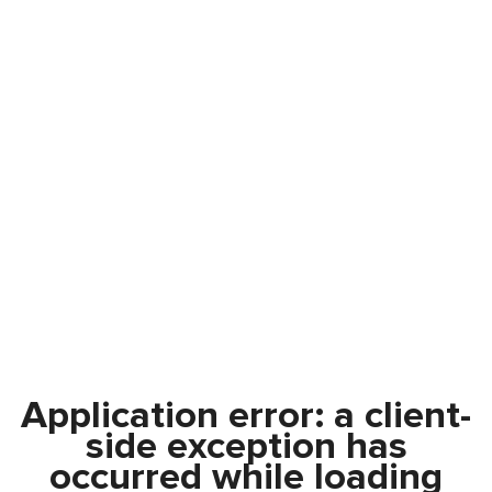
Application error: a
client
-
side exception has
occurred while loading