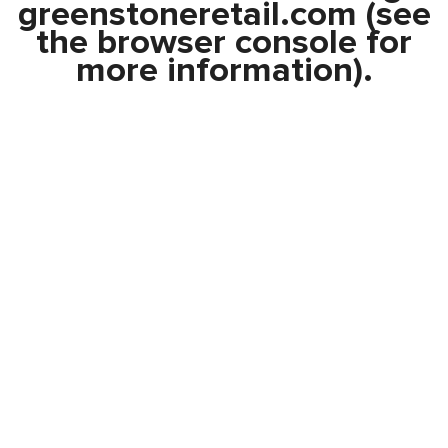
greenstoneretail.com
(see
the
browser console
for
more information).