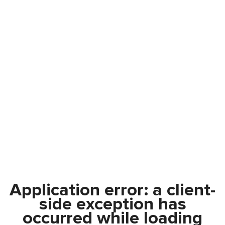
Application error: a
client
-
side exception has
occurred while loading