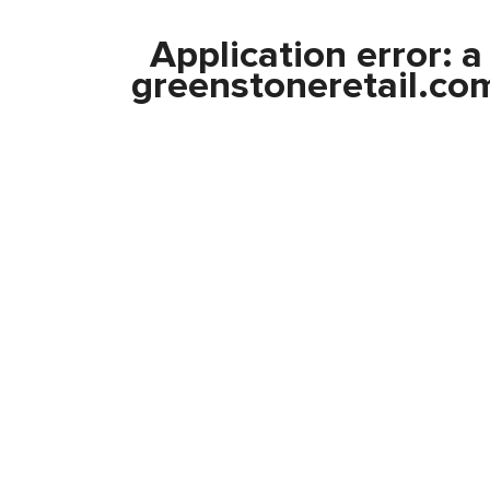
Application error: 
greenstoneretail.co