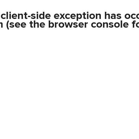
a
client
-side exception has oc
m
(see the
browser console
fo