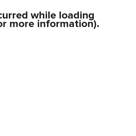
curred while loading
r more information).