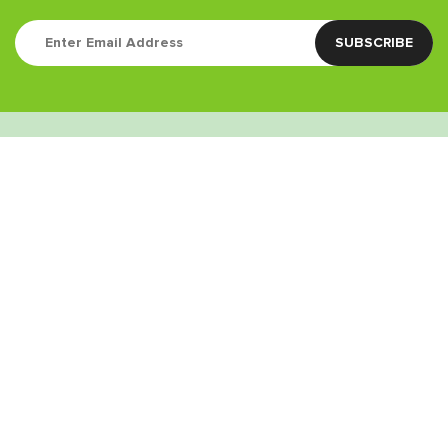
Quick Links
Contact
(760) 338-3435
info@greenstoneretail.com
9:00am – 9:00pm
Weed Delivery Areas