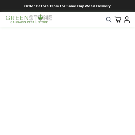
Order Before 12pm for Same Day Weed Delivery.