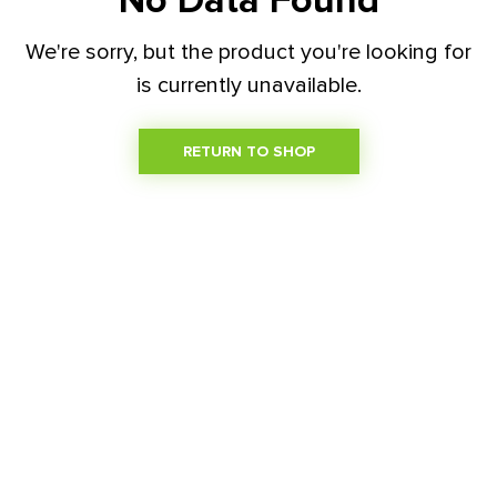
No Data Found
We're sorry, but the product you're looking for
is currently unavailable.
RETURN TO SHOP