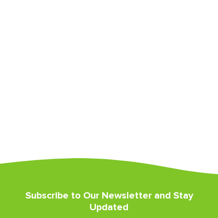
Subscribe to Our Newsletter and Stay
Updated