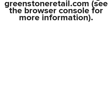
greenstoneretail.com
(see
the
browser console
for
more information).