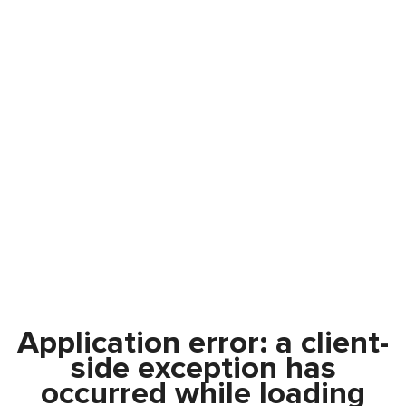
Application error: a
client
-
side exception has
occurred while loading