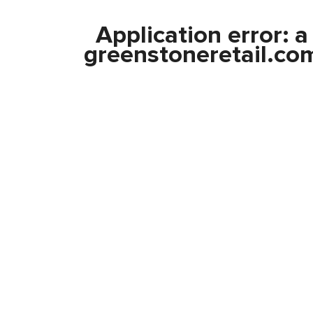
Application error: 
greenstoneretail.co