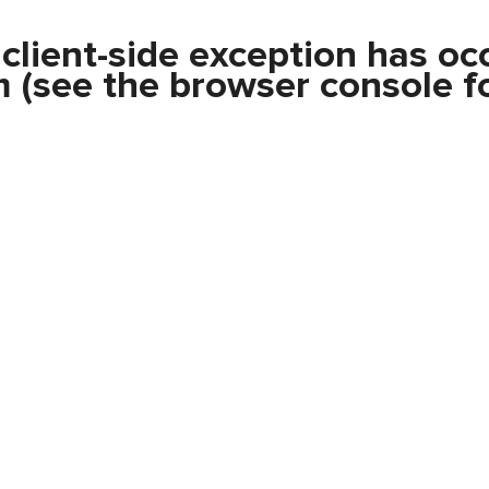
a
client
-side exception has oc
m
(see the
browser console
fo