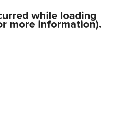
curred while loading
r more information).