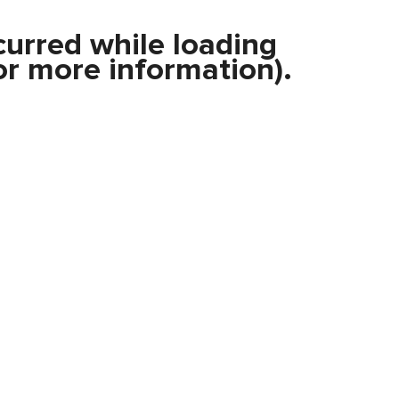
curred while loading
r more information).