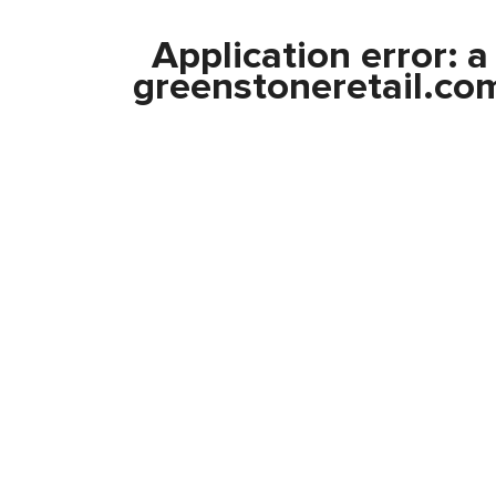
Application error: 
greenstoneretail.co