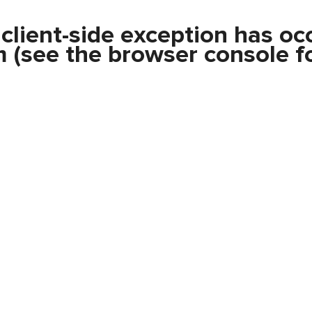
a
client
-side exception has oc
m
(see the
browser console
fo