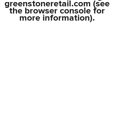
greenstoneretail.com
(see
the
browser console
for
more information).