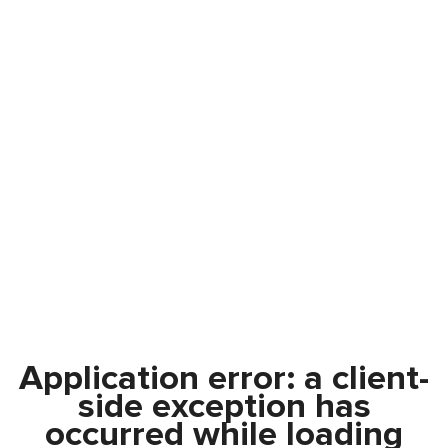
Application error: a
client
-
side exception has
occurred while loading