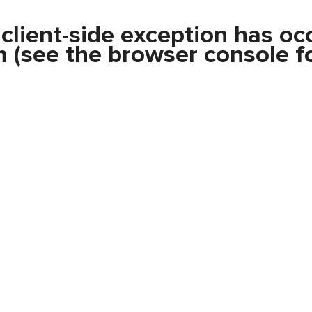
a
client
-side exception has oc
m
(see the
browser console
fo