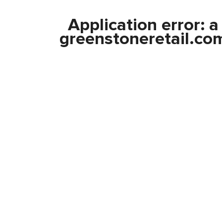
Application error: 
greenstoneretail.co