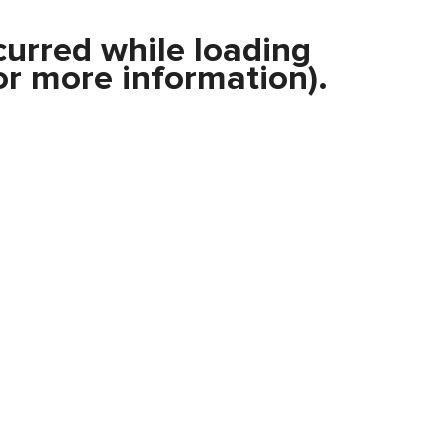
curred while loading
r more information).