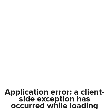
Application error: a
client
-
side exception has
occurred while loading