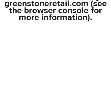
greenstoneretail.com
(see
the
browser console
for
more information).