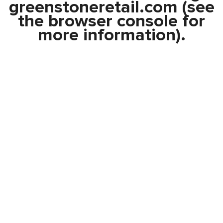
greenstoneretail.com
(see
the
browser console
for
more information).