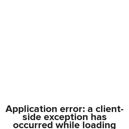
Application error: a
client
-
side exception has
occurred while loading