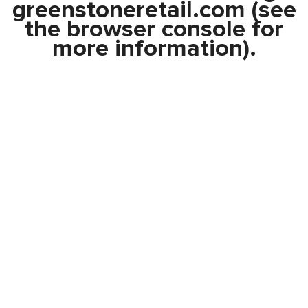
greenstoneretail.com
(see
the
browser console
for
more information).