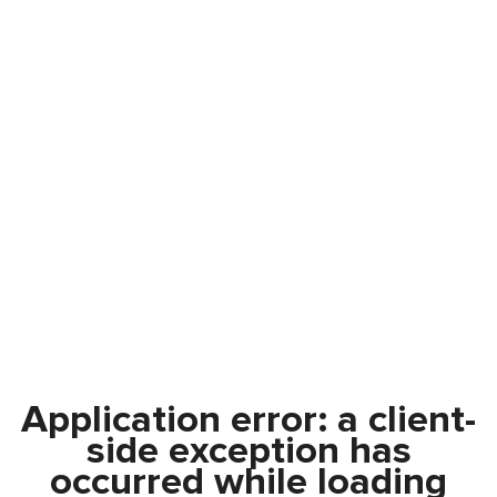
Application error: a
client
-
side exception has
occurred while loading