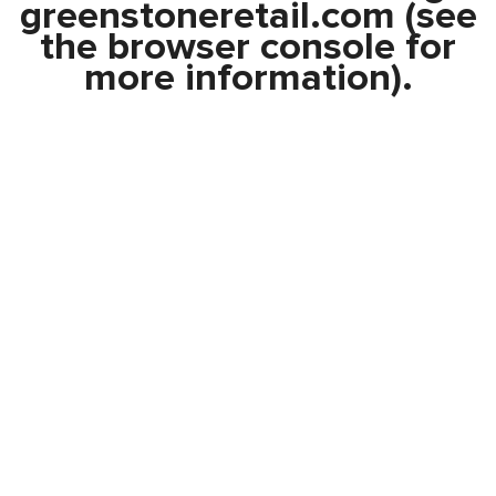
greenstoneretail.com
(see
the
browser console
for
more information).