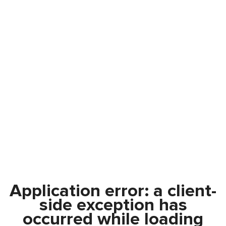
Application error: a
client
-
side exception has
occurred while loading