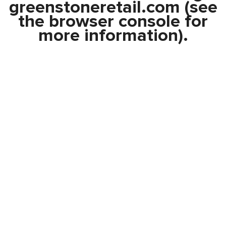
greenstoneretail.com
(see
the
browser console
for
more information).