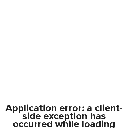
Application error: a
client
-
side exception has
occurred while loading