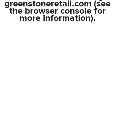
greenstoneretail.com
(see
the
browser console
for
more information).