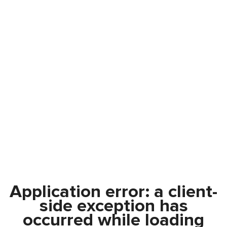
Application error: a
client
-
side exception has
occurred while loading