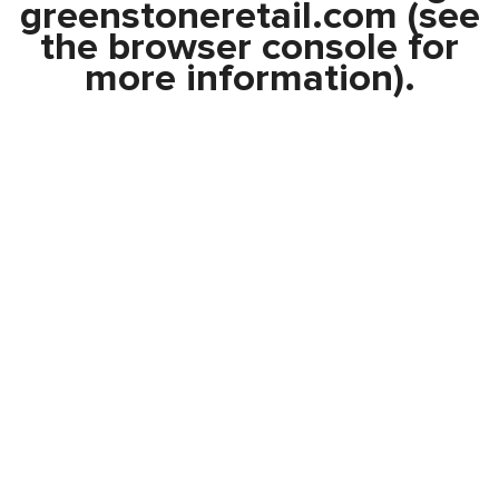
greenstoneretail.com
(see
the
browser console
for
more information).