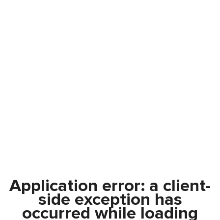
Application error: a
client
-
side exception has
occurred while loading