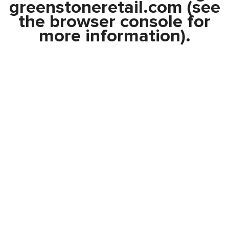
greenstoneretail.com
(see
the
browser console
for
more information).