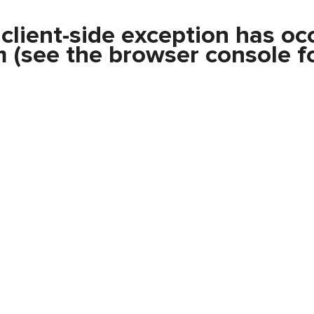
a
client
-side exception has oc
m
(see the
browser console
fo