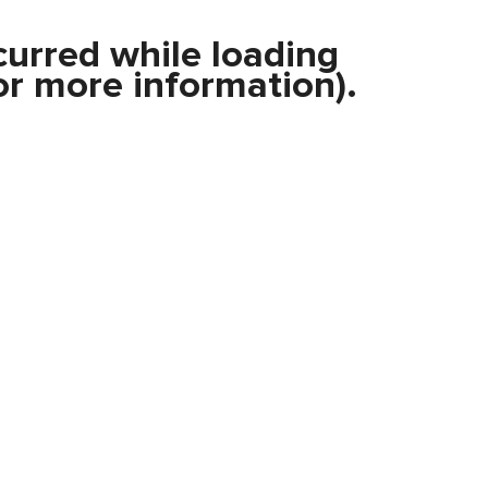
curred while loading
r more information).