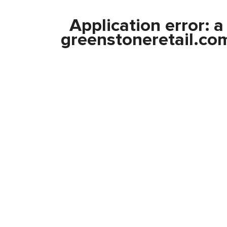
Application error: 
greenstoneretail.co