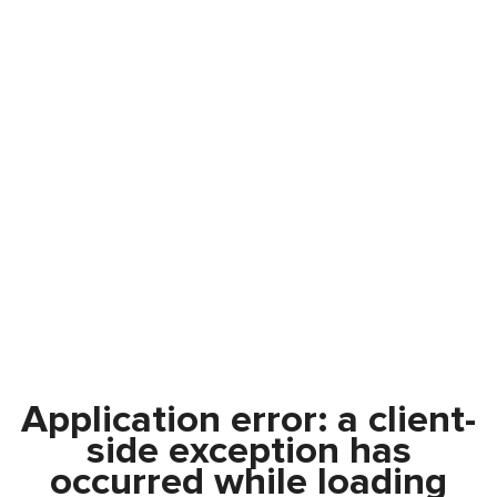
Application error: a
client
-
side exception has
occurred while loading