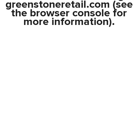
greenstoneretail.com
(see
the
browser console
for
more information).