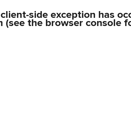
a
client
-side exception has oc
m
(see the
browser console
fo