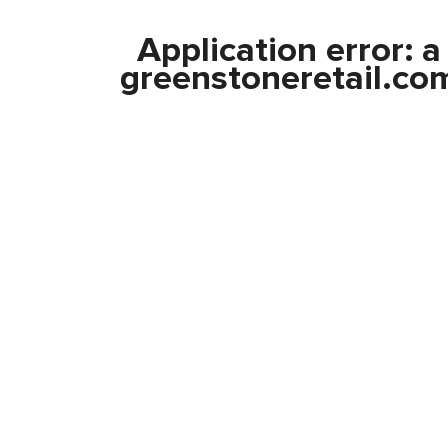
Application error: 
greenstoneretail.co