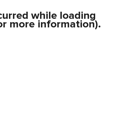
curred while loading
r more information).