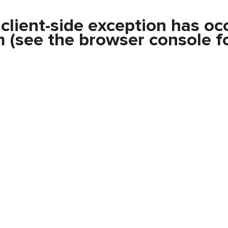
a
client
-side exception has oc
m
(see the
browser console
fo