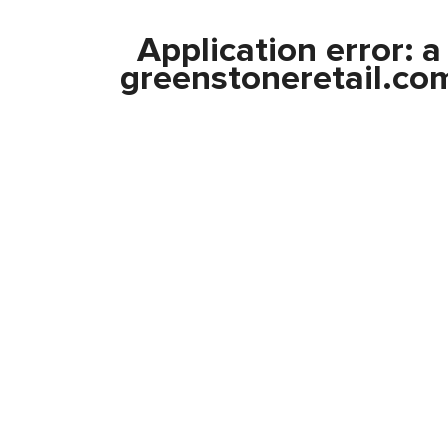
Application error: 
greenstoneretail.co