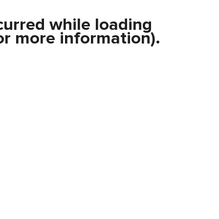
curred while loading
r more information).