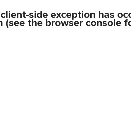
a
client
-side exception has oc
m
(see the
browser console
fo