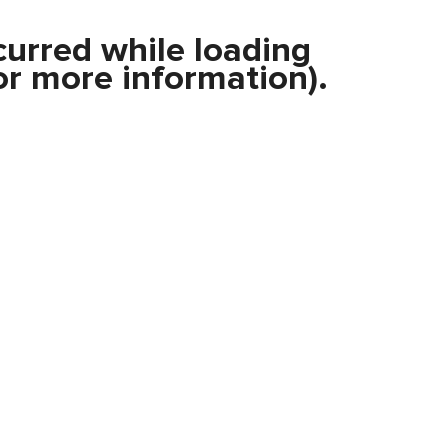
curred while loading
r more information).