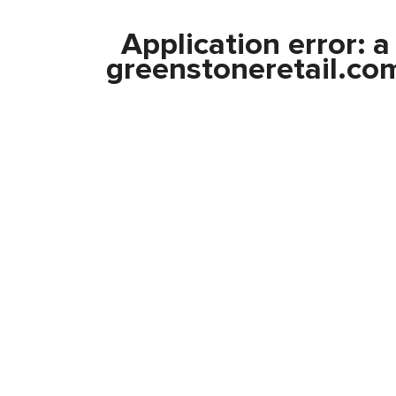
Application error: 
greenstoneretail.co