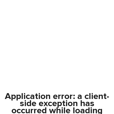
Application error: a
client
-
side exception has
occurred while loading