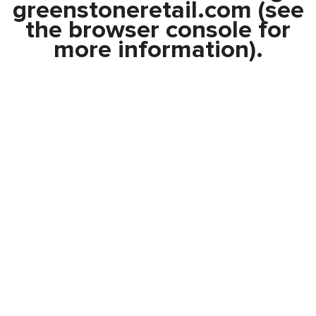
greenstoneretail.com
(see
the
browser console
for
more information).