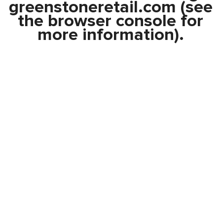
greenstoneretail.com
(see
the
browser console
for
more information).