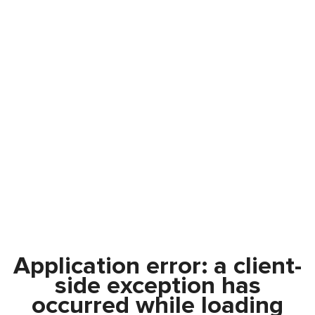
Application error: a
client
-
side exception has
occurred while loading