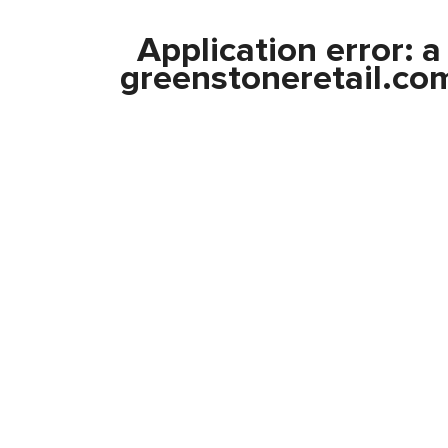
Application error: 
greenstoneretail.co