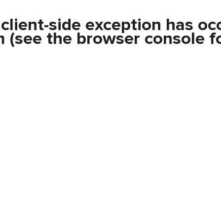
a
client
-side exception has oc
m
(see the
browser console
fo