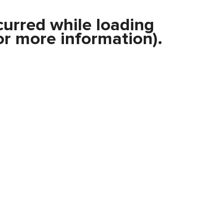
curred while loading
r more information).