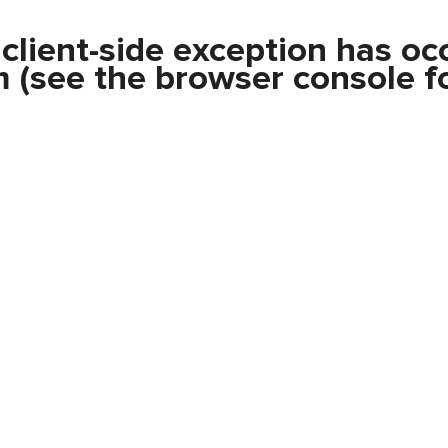
a
client
-side exception has oc
m
(see the
browser console
fo