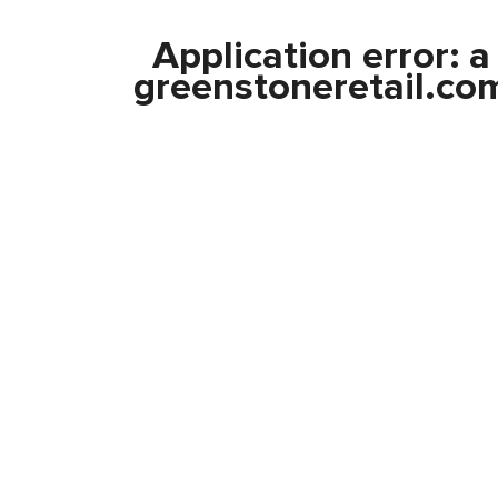
Application error: 
greenstoneretail.co