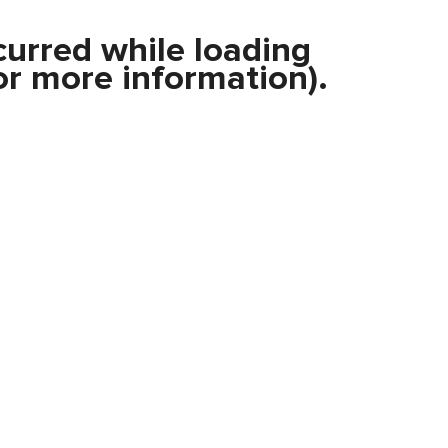
curred while loading
r more information).