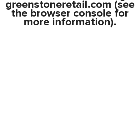
greenstoneretail.com
(see
the
browser console
for
more information).