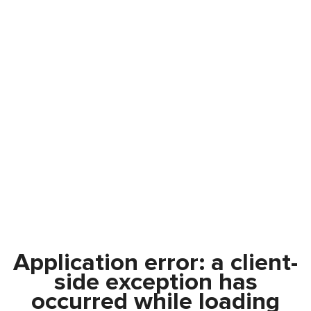
Application error: a
client
-
side exception has
occurred while loading