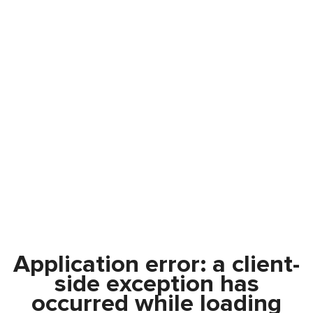
Application error: a
client
-
side exception has
occurred while loading