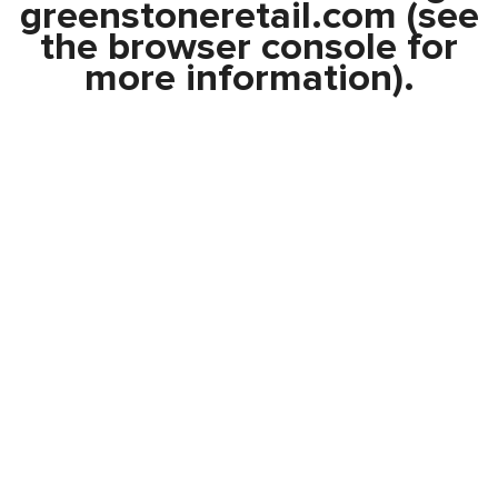
greenstoneretail.com
(see
the
browser console
for
more information).