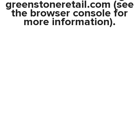
greenstoneretail.com
(see
the
browser console
for
more information).