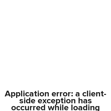
Application error: a
client
-
side exception has
occurred while loading