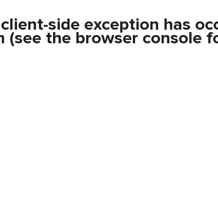
a
client
-side exception has oc
m
(see the
browser console
fo