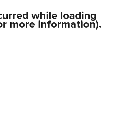
curred while loading
r more information).