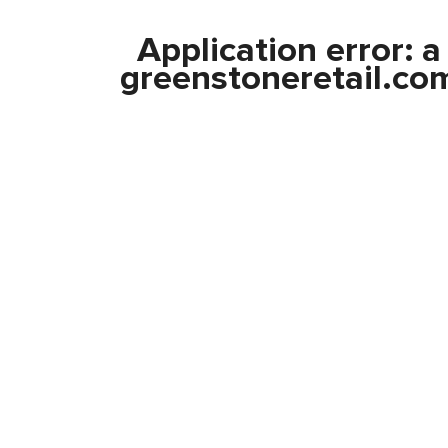
Application error: 
greenstoneretail.co