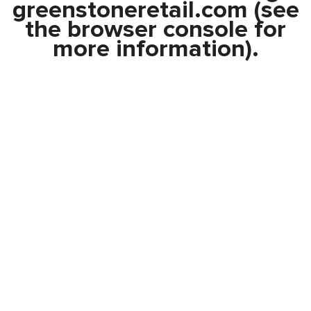
greenstoneretail.com
(see
the
browser console
for
more information).