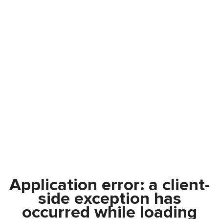
Application error: a
client
-
side exception has
occurred while loading