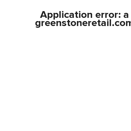
Application error: 
greenstoneretail.co