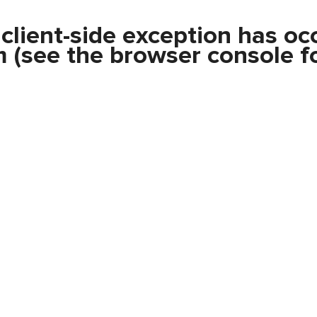
a
client
-side exception has oc
m
(see the
browser console
fo