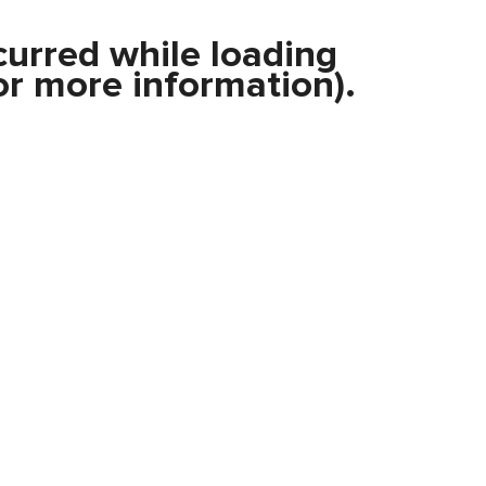
curred while loading
r more information).