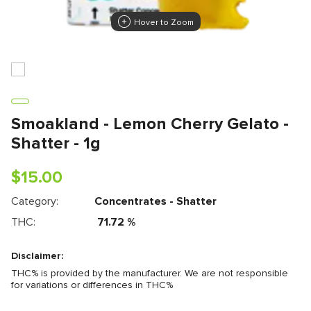
Hover to Zoom
Smoakland - Lemon Cherry Gelato -
Shatter - 1g
$
15.00
Category:
Concentrates - Shatter
THC:
71.72
%
Disclaimer:
THC% is provided by the manufacturer. We are not responsible
for variations or differences in THC%