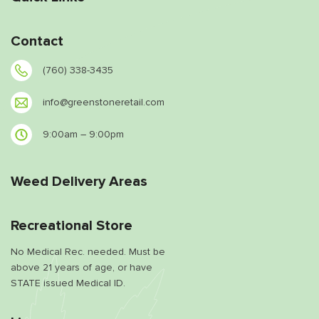
Contact
(760) 338-3435
info@greenstoneretail.com
9:00am – 9:00pm
Weed Delivery Areas
Recreational Store
No Medical Rec. needed. Must be
above 21 years of age, or have
STATE issued Medical ID.