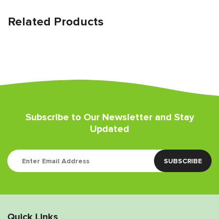
Related Products
Subscribe to Our Newsletter and Stay
Updated
Quick Links