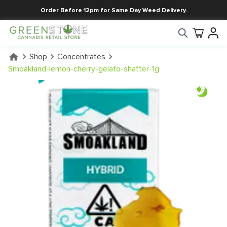
Order Before 12pm for Same Day Weed Delivery.
Shop
Concentrates
Smoakland-lemon-cherry-gelato-shatter-1g